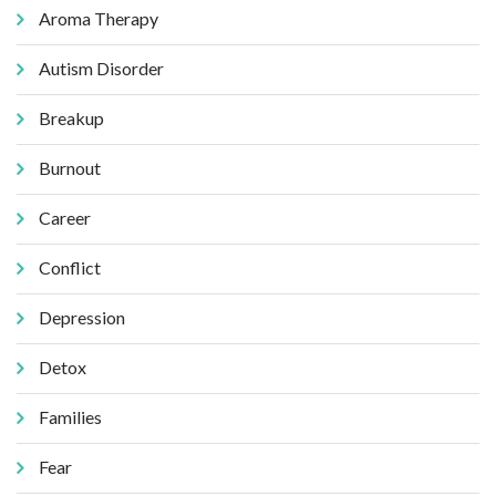
Aroma Therapy
Autism Disorder
Breakup
Burnout
Career
Conflict
Depression
Detox
Families
Fear