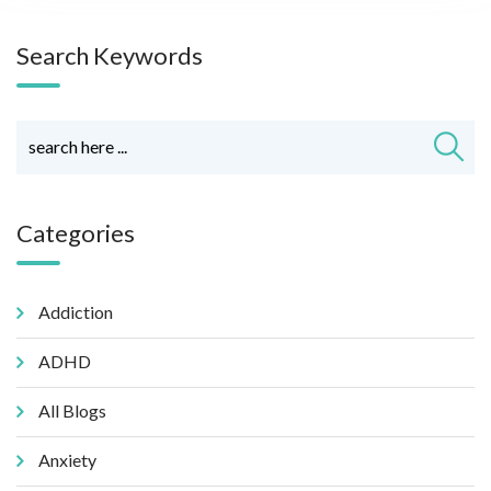
Search Keywords
Categories
Addiction
ADHD
All Blogs
Anxiety