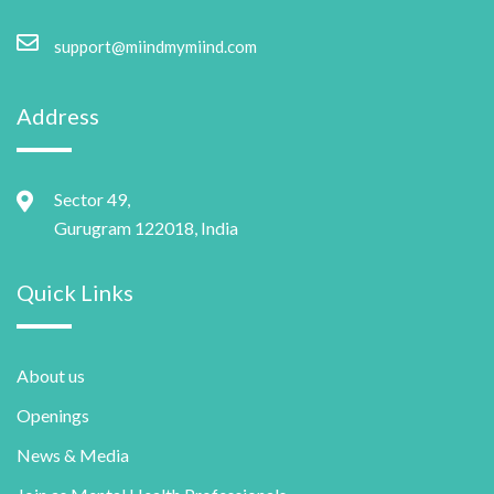
support@miindmymiind.com
Address
Sector 49,
Gurugram 122018, India
Quick Links
About us
Openings
News & Media