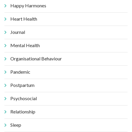
Happy Harmones
Heart Health
Journal
Mental Health
Organisational Behaviour
Pandemic
Postpartum
Psychosocial
Relationship
Sleep