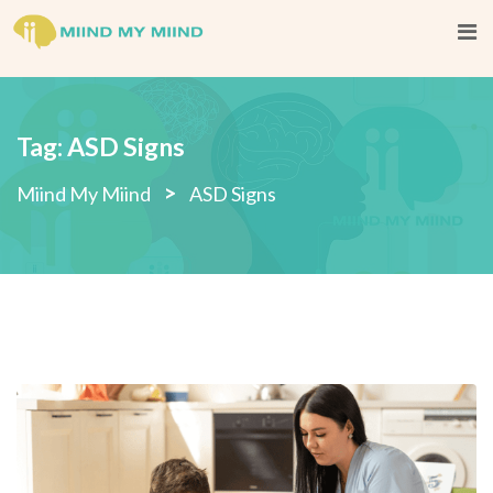
Skip
to
content
Tag:
ASD Signs
>
Miind My Miind
ASD Signs