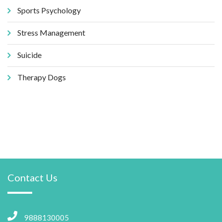
Sports Psychology
Stress Management
Suicide
Therapy Dogs
Contact Us
9888130005