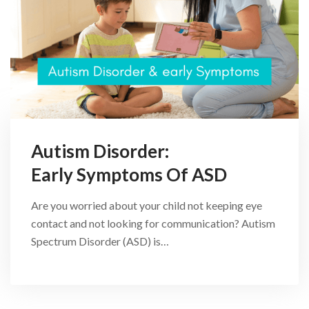
Autism Disorder:
Early Symptoms Of ASD
Are you worried about your child not keeping eye
contact and not looking for communication? Autism
Spectrum Disorder (ASD) is…