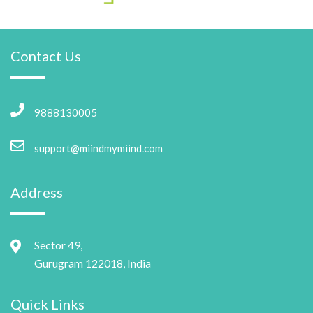
Contact Us
9888130005
support@miindmymiind.com
Address
Sector 49,
Gurugram 122018, India
Quick Links