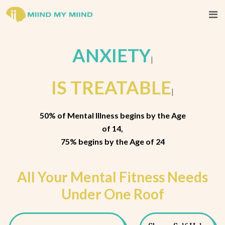
A
|
IS TREATABLE
|
50% of Mental Illness begins by the Age
of 14,
75% begins by the Age of 24
All Your Mental Fitness Needs
Under One Roof