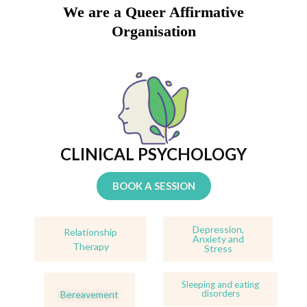
We are a Queer Affirmative
Organisation
CLINICAL PSYCHOLOGY
BOOK A SESSION
Depression,
Relationship
Anxiety and
Therapy
Stress
Sleeping and eating
disorders
Bereavement