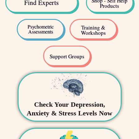
Shop - Self Help
Find Experts
Products
Psychometric
Training &
Assessments
Workshops
Support Groups
Check Your Depression,
Anxiety & Stress Levels Now