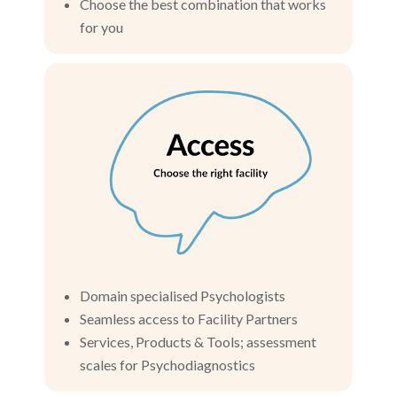
Choose the best combination that works
for you
Domain specialised Psychologists
Seamless access to Facility Partners
Services, Products & Tools; assessment
scales for Psychodiagnostics