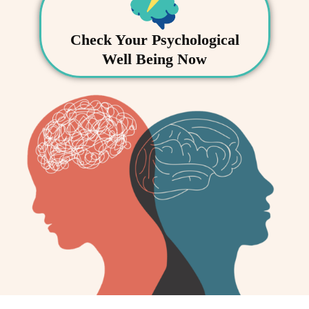
Check Your Psychological
Well Being Now