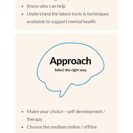
Know who can help
Understand the latest tools & techniques
available to support mental health
Make your choice – self development /
therapy
Choose the medium online / offline