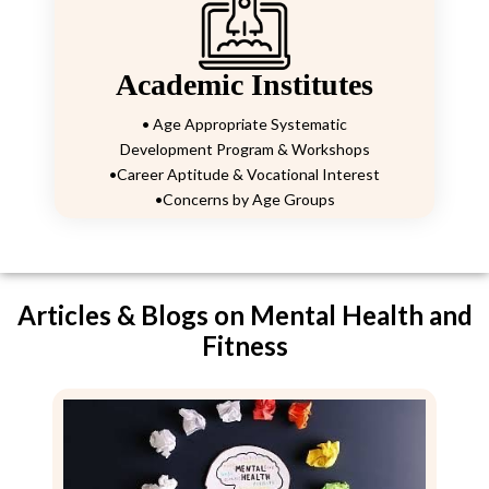
Academic Institutes
• Age Appropriate Systematic
Development Program & Workshops
•Career Aptitude & Vocational Interest
•Concerns by Age Groups
Articles & Blogs on Mental Health and
Fitness