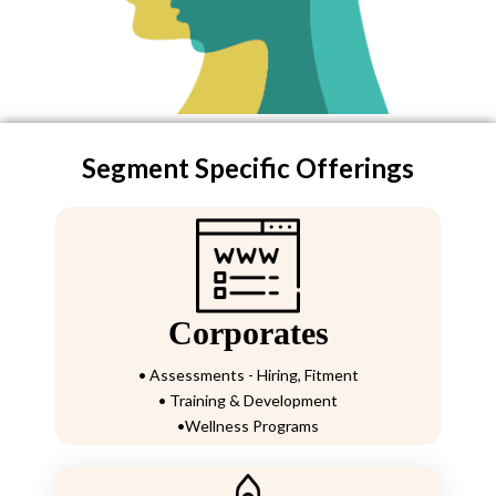
Segment Specific Offerings
Corporates
• Assessments - Hiring, Fitment
• Training & Development
•Wellness Programs