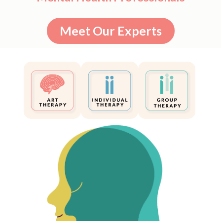
Meet Our Experts