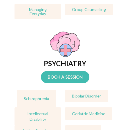
Managing
Group Counselling
Everyday
PSYCHIATRY
BOOK A SESSION
Bipolar Disorder
Schizophrenia
Intellectual
Geriatric Medicine
Disability