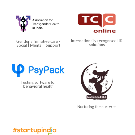
Internationally recognised HR
Gender affirmative care -
solutions
Social | Mental | Support
Testing software for
behavioral health
Nurturing the nurterer