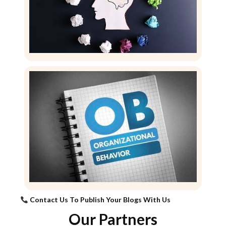
Contact Us To Publish Your Blogs With Us
Our Partners