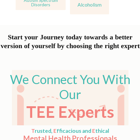
Autism Spectrum
Alcoholism
Disorders
Start your Journey today towards a better
version of yourself by choosing the right expert
We Connect You With
Our
TEE Experts
T
rusted,
E
fficacious and
E
thical
Mental Health Professionals