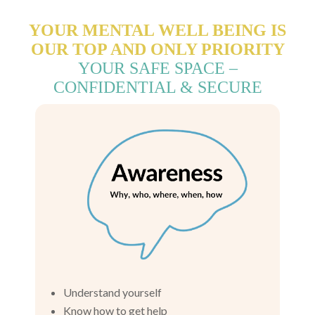
YOUR MENTAL WELL BEING IS
OUR TOP AND ONLY PRIORITY
YOUR SAFE SPACE –
CONFIDENTIAL & SECURE
Understand yourself
Know how to get help