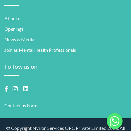
About us
Openings
News & Media
Join as Mental Health Professionals
Follow us on
Contact us Form
© Copyright Nviron Services OPC Private Limited 2023. All