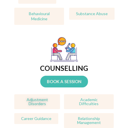
Behavioural
Substance Abuse
Medicine
COUNSELLING
BOOK A SESSION
Adjustment
Academic
Disorders
Difficulties
Career Guidance
Relationship
Management