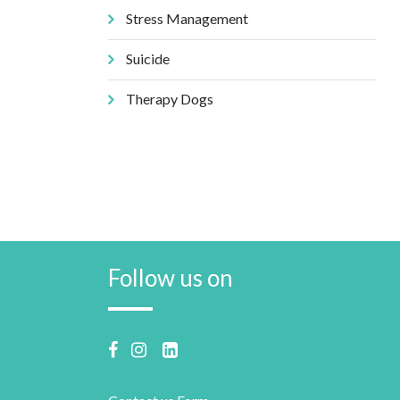
Stress Management
Suicide
Therapy Dogs
Follow us on