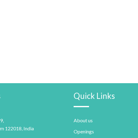
s
Quick Links
9,
About us
m 122018, India
Openings