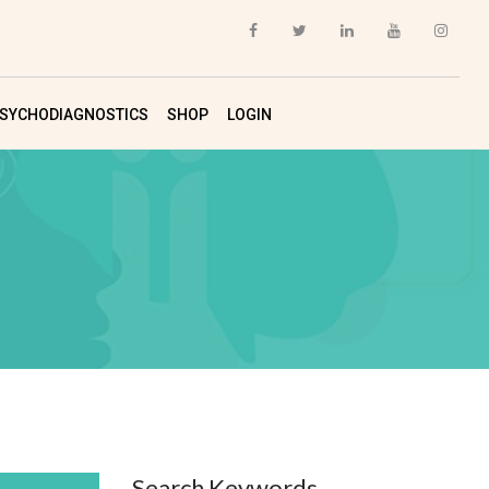
SYCHODIAGNOSTICS
SHOP
LOGIN
Search Keywords