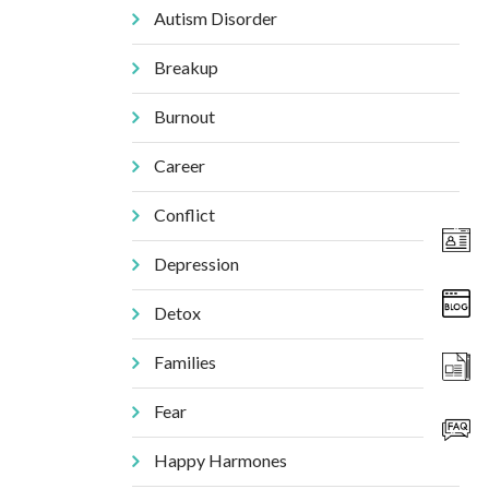
Autism Disorder
Breakup
Burnout
Career
Conflict
Depression
Detox
Families
Fear
Happy Harmones