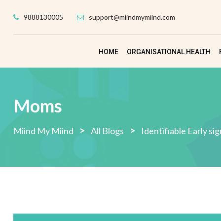
Skip
9888130005
support@miindmymiind.com
to
content
HOME
ORGANISATIONAL HEALTH
Moms
>
>
Miind My Miind
All Blogs
Identifiable Early si