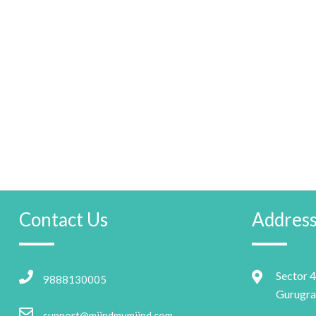
Contact Us
Addres
Sector 4
9888130005
Gurugra
support@miindmymiind.com