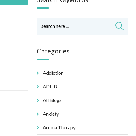
Categories
Addiction
ADHD
All Blogs
Anxiety
Aroma Therapy