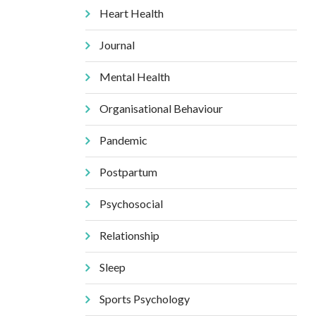
Heart Health
Journal
Mental Health
Organisational Behaviour
Pandemic
Postpartum
Psychosocial
Relationship
Sleep
Sports Psychology