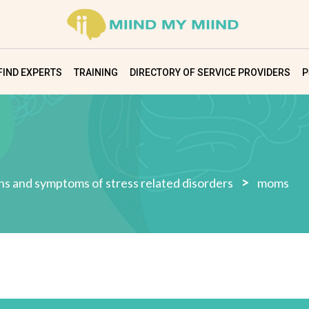
FIND EXPERTS
TRAINING
DIRECTORY OF SERVICE PROVIDERS
P
>
gns and symptoms of stress related disorders
moms