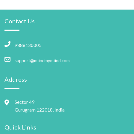
Contact Us
9888130005
support@miindmymiind.com
Address
Sector 49,
Gurugram 122018, India
Quick Links