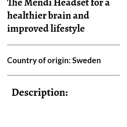
The Mendi Headset for a
healthier brain and
improved lifestyle
Country of origin: Sweden
Description: