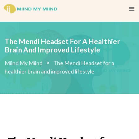
The Mendi Headset For A Healthier
Brain And Improved Lifestyle
>
Miind My Miind
The Mendi Headset for a
healthier brain and improved lifestyle