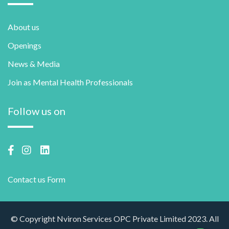
About us
Openings
News & Media
Join as Mental Health Professionals
Follow us on
Contact us Form
© Copyright Nviron Services OPC Private Limited 2023. All