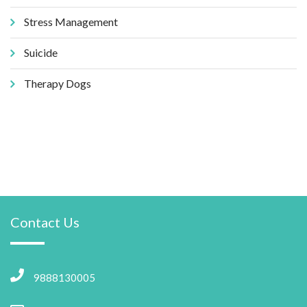
Stress Management
Suicide
Therapy Dogs
Contact Us
9888130005