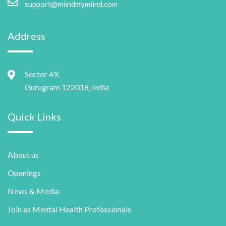
support@miindmymiind.com
Address
Sector 49,
Gurugram 122018, India
Quick Links
About us
Openings
News & Media
Join as Mental Health Professionals