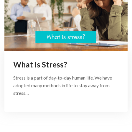
What Is Stress?
Stress is a part of day-to-day human life. We have
adopted many methods in life to stay away from
stress…