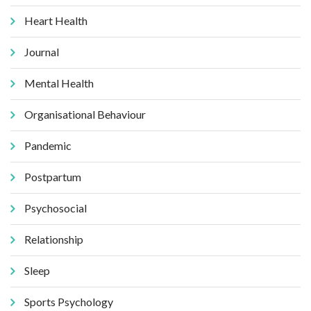
Heart Health
Journal
Mental Health
Organisational Behaviour
Pandemic
Postpartum
Psychosocial
Relationship
Sleep
Sports Psychology