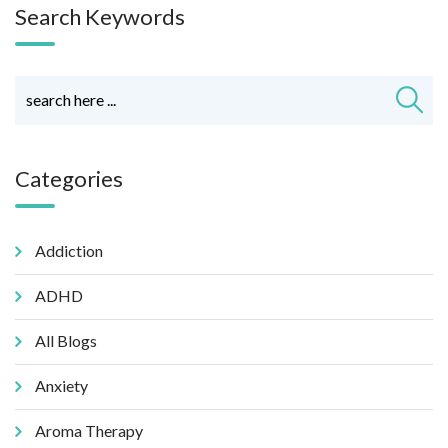
Search Keywords
Categories
Addiction
ADHD
All Blogs
Anxiety
Aroma Therapy