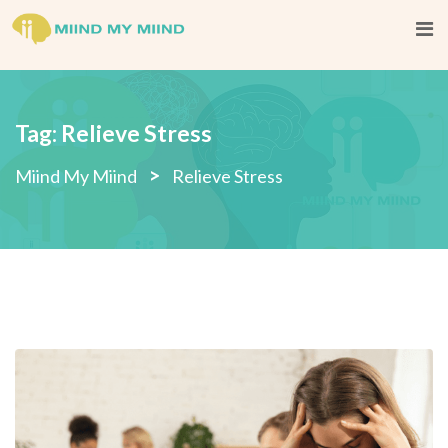
Skip
to
content
Tag:
Relieve Stress
>
Miind My Miind
Relieve Stress