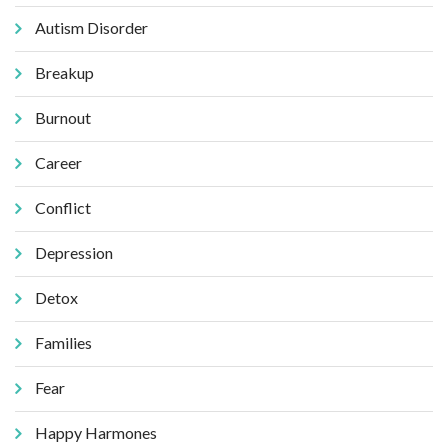
Autism Disorder
Breakup
Burnout
Career
Conflict
Depression
Detox
Families
Fear
Happy Harmones