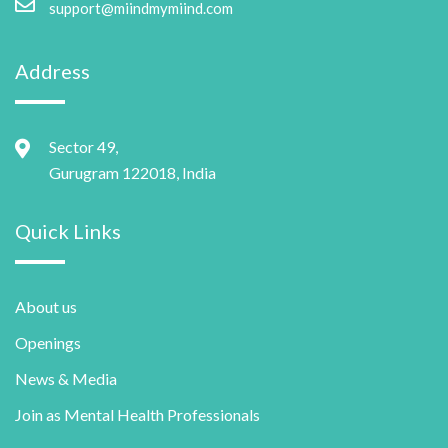
support@miindmymiind.com
Address
Sector 49,
Gurugram 122018, India
Quick Links
About us
Openings
News & Media
Join as Mental Health Professionals