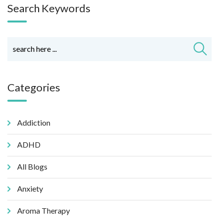
Search Keywords
Categories
Addiction
ADHD
All Blogs
Anxiety
Aroma Therapy