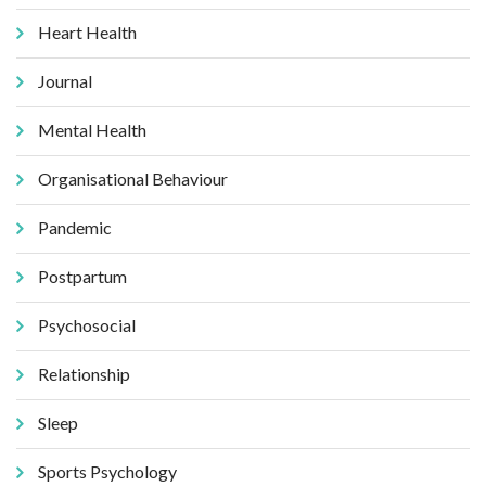
Heart Health
Journal
Mental Health
Organisational Behaviour
Pandemic
Postpartum
Psychosocial
Relationship
Sleep
Sports Psychology