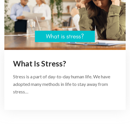
What Is Stress?
Stress is a part of day-to-day human life. We have
adopted many methods in life to stay away from
stress…