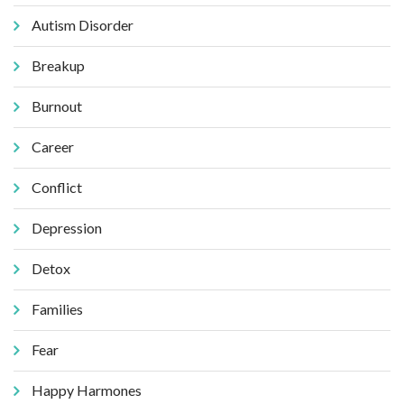
Autism Disorder
Breakup
Burnout
Career
Conflict
Depression
Detox
Families
Fear
Happy Harmones