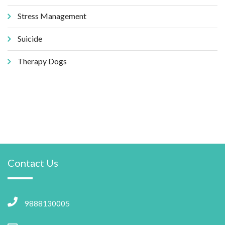
Stress Management
Suicide
Therapy Dogs
Contact Us
9888130005