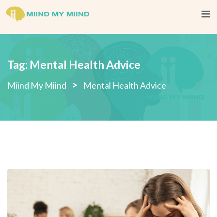
Skip
to
content
Tag:
Mental Health Advice
>
Miind My Miind
Mental Health Advice