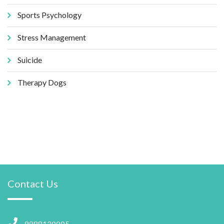
Sports Psychology
Stress Management
Suicide
Therapy Dogs
Contact Us
9888130005