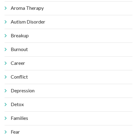
Aroma Therapy
Autism Disorder
Breakup
Burnout
Career
Conflict
Depression
Detox
Families
Fear