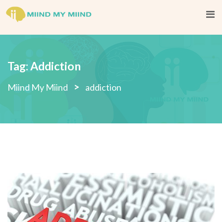
Skip
to
content
Tag:
Addiction
>
Miind My Miind
addiction