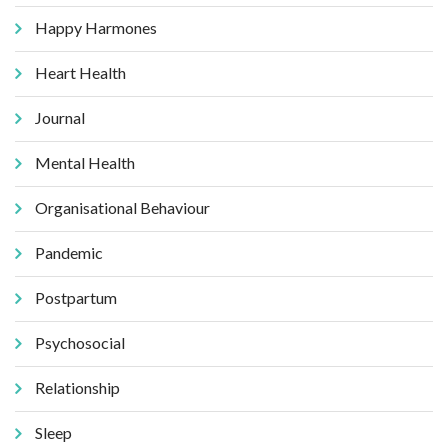
Happy Harmones
Heart Health
Journal
Mental Health
Organisational Behaviour
Pandemic
Postpartum
Psychosocial
Relationship
Sleep