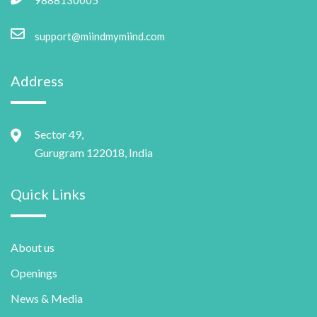
support@miindmymiind.com
Address
Sector 49,
Gurugram 122018, India
Quick Links
About us
Openings
News & Media