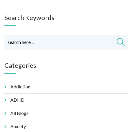
Search Keywords
Categories
Addiction
ADHD
All Blogs
Anxiety