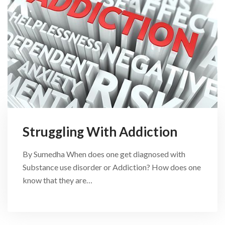
Struggling With Addiction
By Sumedha When does one get diagnosed with
Substance use disorder or Addiction? How does one
know that they are…