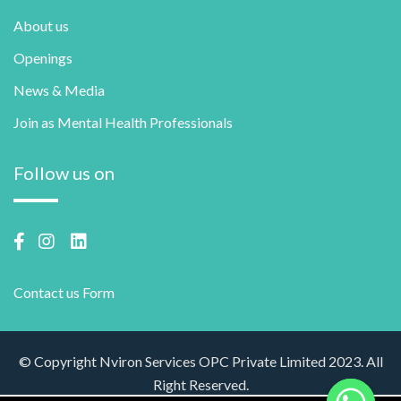
About us
Openings
News & Media
Join as Mental Health Professionals
Follow us on
Contact us Form
© Copyright Nviron Services OPC Private Limited 2023. All
Right Reserved.