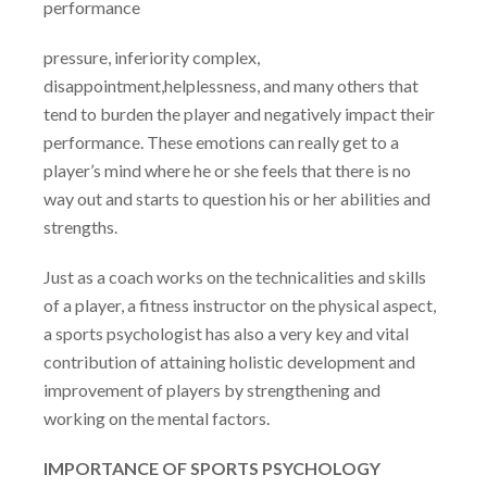
performance
pressure, inferiority complex,
disappointment,helplessness, and many others that
tend to burden the player and negatively impact their
performance. These emotions can really get to a
player’s mind where he or she feels that there is no
way out and starts to question his or her abilities and
strengths.
Just as a coach works on the technicalities and skills
of a player, a fitness instructor on the physical aspect,
a sports psychologist has also a very key and vital
contribution of attaining holistic development and
improvement of players by strengthening and
working on the mental factors.
IMPORTANCE OF SPORTS PSYCHOLOGY