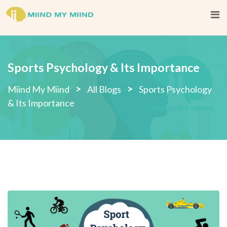
Sports Psychology & Its Importance
>
>
Miind My Miind
All Blogs
Sports Psychology
& Its Importance