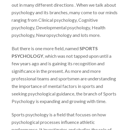
out in many different directions . When we talk about
psychology and its branches, many come to our minds
ranging from
Clinical psychology, Cognitive
psychology, Developmental psychology, Health
psychology, Neuropsychology and lots more.
But there is one more field, named
SPORTS
PSYCHOLOGY
, which was not tapped upon until a
few years ago and is gaining its recognition and
significance in the present. As more and more
professional teams and sportsmen are understanding
the importance of mental factors in sports and
seeking psychological guidance, the branch of Sports
Psychology is expanding and growing with time.
Sports psychology is a field that focuses on how
psychological processes influence athletic
performance. It investigates and studies the role of