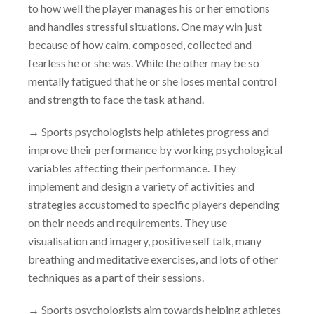
to how well the player manages his or her emotions
and handles stressful situations. One may win just
because of how calm, composed, collected and
fearless he or she was. While the other may be so
mentally fatigued that he or she loses mental control
and strength to face the task at hand.
→
Sports psychologists help athletes progress and
improve their performance by working psychological
variables affecting their performance. They
implement and design a variety of activities and
strategies accustomed to specific players depending
on their needs and requirements. They use
visualisation and imagery, positive self talk, many
breathing and meditative exercises, and lots of other
techniques as a part of their sessions.
→
Sports psychologists aim towards helping athletes