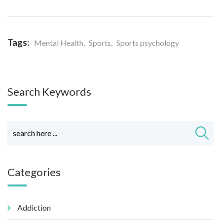
Tags:
Mental Health
,
Sports
,
Sports psychology
Search Keywords
Categories
Addiction