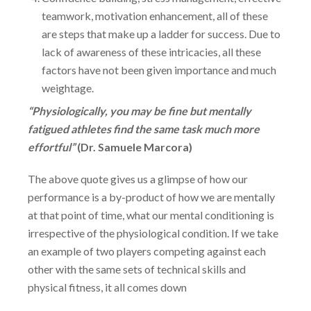
teamwork, motivation enhancement, all of these
are steps that make up a ladder for success. Due to
lack of awareness of these intricacies, all these
factors have not been given importance and much
weightage.
“Physiologically, you may be fine but mentally
fatigued athletes find the same task much more
effortful”
(
Dr. Samuele Marcora)
The above quote gives us a glimpse of how our
performance is a by-product of how we are mentally
at that point of time, what our mental conditioning is
irrespective of the physiological condition. If we take
an example of two players competing against each
other with the same sets of technical skills and
physical fitness, it all comes down