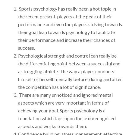
Sports psychology has really been a hot topic in
the recent present, players at the peak of their
performance and even the players striving towards
their goal lean towards psychology to facilitate
their performance and increase their chances of
success.
Psychological strength and control can really be
the differentiating point between a successful and
a struggling athlete. The way a player conducts
himself or herself mentally before, during and after
the competition has a lot of significance.
There are many unnoticed and ignored mental
aspects which are very important in terms of
achieving your goal. Sports psychology is a
foundation which taps upon those unrecognised
aspects and works towards them.
Confidence building, stress management, effective