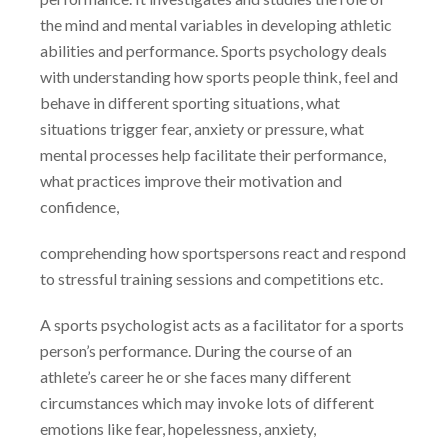
the mind and mental variables in developing athletic
abilities and performance. Sports psychology deals
with understanding how sports people think, feel and
behave in different sporting situations, what
situations trigger fear, anxiety or pressure, what
mental processes help facilitate their performance,
what practices improve their motivation and
confidence,
comprehending how sportspersons react and respond
to stressful training sessions and competitions etc.
A sports psychologist acts as a facilitator for a sports
person’s performance. During the course of an
athlete’s career he or she faces many different
circumstances which may invoke lots of different
emotions like fear, hopelessness, anxiety,