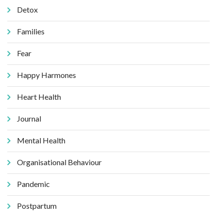
Detox
Families
Fear
Happy Harmones
Heart Health
Journal
Mental Health
Organisational Behaviour
Pandemic
Postpartum