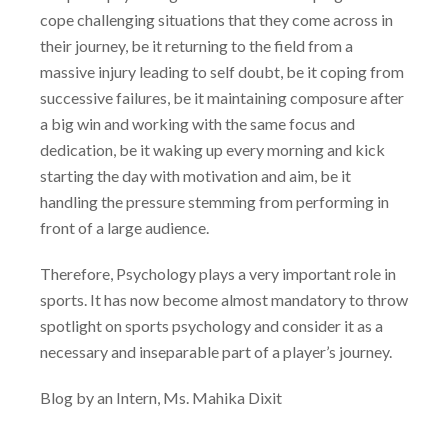
cope challenging situations that they come across in
their journey, be it returning to the field from a
massive injury leading to self doubt, be it coping from
successive failures, be it maintaining composure after
a big win and working with the same focus and
dedication, be it waking up every morning and kick
starting the day with motivation and aim, be it
handling the pressure stemming from performing in
front of a large audience.
Therefore, Psychology plays a very important role in
sports. It has now become almost mandatory to throw
spotlight on sports psychology and consider it as a
necessary and inseparable part of a player’s journey.
Blog by an Intern, Ms. Mahika Dixit