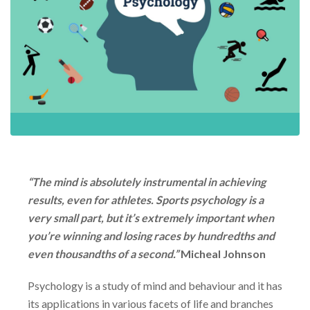
“
The mind is absolutely instrumental in achieving
results, even for athletes. Sports psychology is a
very small part, but it’s extremely important when
you’re winning and losing races by hundredths and
even thousandths of a second.”
Micheal Johnson
Psychology is a study of mind and behaviour and it has
its applications in various facets of life and branches