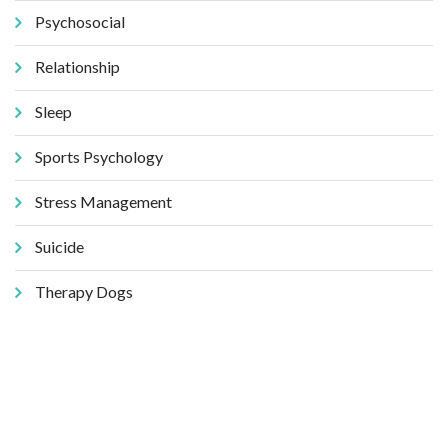
Psychosocial
Relationship
Sleep
Sports Psychology
Stress Management
Suicide
Therapy Dogs