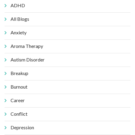
ADHD
All Blogs
Anxiety
Aroma Therapy
Autism Disorder
Breakup
Burnout
Career
Conflict
Depression