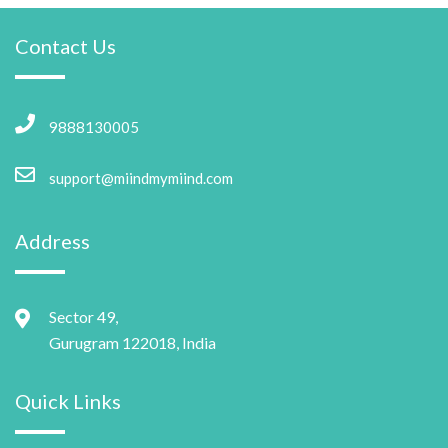
Contact Us
9888130005
support@miindmymiind.com
Address
Sector 49,
Gurugram 122018, India
Quick Links