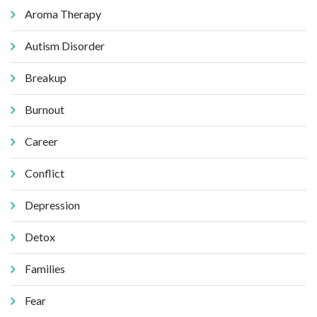
Aroma Therapy
Autism Disorder
Breakup
Burnout
Career
Conflict
Depression
Detox
Families
Fear