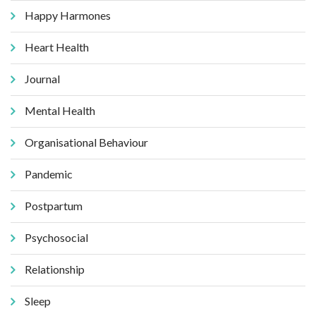
Happy Harmones
Heart Health
Journal
Mental Health
Organisational Behaviour
Pandemic
Postpartum
Psychosocial
Relationship
Sleep