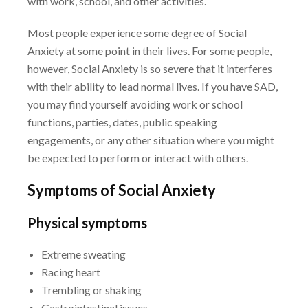
with work,
school, and other activities.
Most people experience some degree of Social
Anxiety at some point in their lives. For some
people,
however, Social Anxiety is so severe that it interferes
with their ability to lead normal
lives. If you have SAD,
you may find yourself avoiding work or school
functions, parties, dates,
public speaking
engagements, or any other situation where you might
be expected to perform or
interact with others.
Symptoms of Social Anxiety
Physical symptoms
Extreme sweating
Racing heart
Trembling or shaking
Gastrointestinal issues