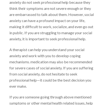
anxiety do not seek professional help because they
think their
symptoms are not severe enough or they
are embarrassed to talk about them. However, social
anxiety can have a profound impact on your life,
making it difficult to work, socialize, and even
go out
in public. If you are struggling to manage your social
anxiety, it is important to seek
professional help.
A therapist can help you understand your social
anxiety and work with you to develop coping
mechanisms. medication may also be recommended
for severe cases of social anxiety. If you
are suffering
from social anxiety, do not hesitate to seek
professional help—it could be the best
decision you
ever make.
If you are someone going through above mentioned
symptoms or other mental health related
issues, help