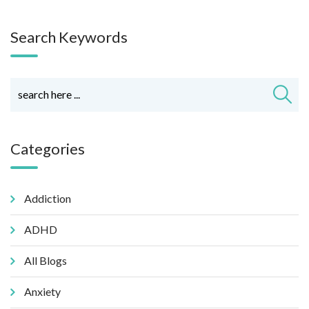
Search Keywords
Categories
Addiction
ADHD
All Blogs
Anxiety