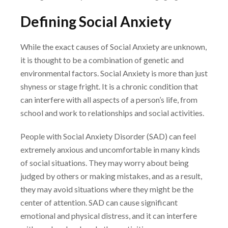
Defining Social Anxiety
While the exact causes of Social Anxiety are unknown,
it is thought to be a combination of
genetic and
environmental factors. Social Anxiety is more than just
shyness or stage fright. It is
a chronic condition that
can interfere with all aspects of a person’s life, from
school and work to
relationships and social activities.
People with Social Anxiety Disorder (SAD) can feel
extremely anxious and uncomfortable in
many kinds
of social situations. They may worry about being
judged by others or making
mistakes, and as a result,
they may avoid situations where they might be the
center of attention.
SAD can cause significant
emotional and physical distress, and it can interfere