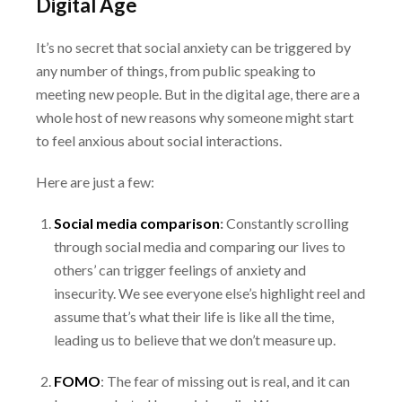
Digital Age
It’s no secret that social anxiety can be triggered by
any number of things, from public speaking
to
meeting new people. But in the digital age, there are a
whole host of new reasons why
someone might start
to feel anxious about social interactions.
Here are just a few:
Social media comparison
:
Constantly scrolling
through social media and comparing our
lives to
others’ can trigger feelings of anxiety and
insecurity. We see everyone else’s highlight
reel and
assume that’s what their life is like all the time,
leading us to believe that we don’t
measure up.
FOMO
:
The fear of missing out is real, and it can