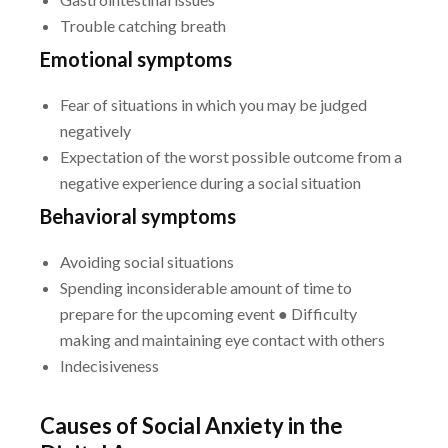
Trouble catching breath
Emotional symptoms
Fear of situations in which you may be judged
negatively
Expectation of the worst possible outcome from a
negative experience during a social situation
Behavioral symptoms
Avoiding social situations
Spending inconsiderable amount of time to
prepare for the upcoming event
● Difficulty
making and maintaining eye contact with others
Indecisiveness
Causes of Social Anxiety in the