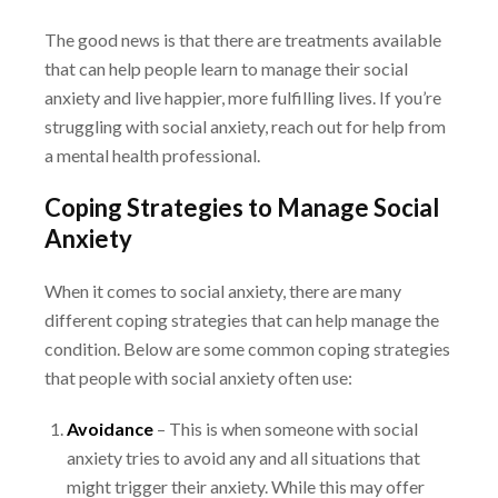
The good news is that there are treatments available
that can help people learn to manage their
social
anxiety and live happier, more fulfilling lives. If you’re
struggling with social anxiety, reach
out for help from
a mental health professional.
Coping Strategies to Manage Social
Anxiety
When it comes to social anxiety, there are many
different coping strategies that can help
manage the
condition. Below are some common coping strategies
that people with social
anxiety often use:
Avoidance
– This is when someone with social
anxiety tries to avoid any and all situations
that
might trigger their anxiety. While this may offer