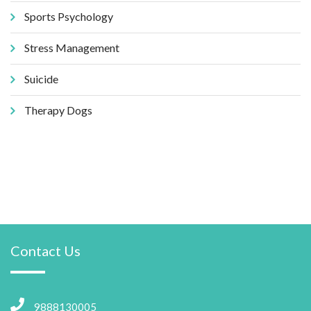
Sports Psychology
Stress Management
Suicide
Therapy Dogs
Contact Us
9888130005