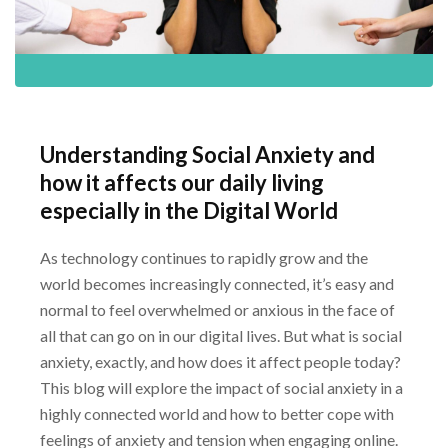
Understanding Social Anxiety and
how it affects our daily living
especially in the Digital
World
As technology continues to rapidly grow and the
world becomes increasingly connected, it’s
easy and
normal to feel overwhelmed or anxious in the face of
all that can go on in our digital
lives. But what is social
anxiety, exactly, and how does it affect people today?
This blog will
explore the impact of social anxiety in a
highly connected world and how to better cope with
feelings of anxiety and tension when engaging online.