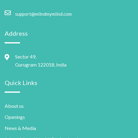
support@miindmymiind.com
Address
Sector 49,
Gurugram 122018, India
Quick Links
About us
Openings
News & Media