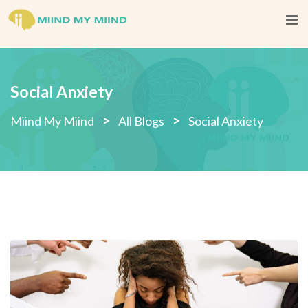
Social Anxiety
>
>
Miind My Miind
All Blogs
Social Anxiety