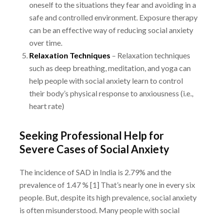
oneself to the situations they fear and avoiding in a
safe and controlled environment.
Exposure therapy
can be an effective way of reducing social anxiety
over time.
Relaxation Techniques
– Relaxation techniques
such as deep breathing, meditation, and
yoga can
help people with social anxiety learn to control
their body’s physical response to
anxiousness (i.e.,
heart rate)
Seeking Professional Help for
Severe Cases of Social Anxiety
The incidence of SAD in India is 2.79% and the
prevalence of 1.47 % [1] That’s nearly one in
every six
people. But, despite its high prevalence, social anxiety
is often misunderstood.
Many people with social