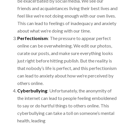
be exacerbated by social media. We see
our
friends and acquaintances living their best lives and
feel like we’re not doing enough with
our own lives.
This can lead to feelings of inadequacy and anxiety
about what we’re doing with
our time.
Perfectionism
:
The pressure to appear perfect
online can be overwhelming. We edit our
photos,
curate our posts, and make sure everything looks
just right before hitting publish. But
the reality is
that nobody’s life is perfect, and this perfectionism
can lead to anxiety about how
we’re perceived by
others online.
Cyberbullying
:
Unfortunately, the anonymity of
the internet can lead to people feeling
emboldened
to say or do hurtful things to others online. This
cyberbullying can take a toll on
someone’s mental
health, leading