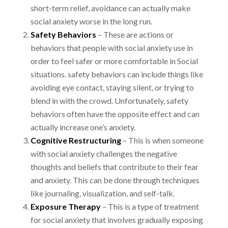
short-term relief, avoidance can actually
make
social anxiety worse in the long run.
Safety Behaviors
– These are actions or
behaviors that people with social anxiety use in
order to feel safer or more comfortable in Social
situations. safety behaviors can include things
like
avoiding eye contact, staying silent, or trying to
blend in with the crowd. Unfortunately,
safety
behaviors often have the opposite effect and can
actually increase one’s anxiety.
Cognitive Restructuring
– This is when someone
with social anxiety challenges the
negative
thoughts and beliefs that contribute to their fear
and anxiety. This can be done through
techniques
like journaling, visualization, and self-talk.
Exposure Therapy
– This is a type of treatment
for social anxiety that involves gradually
exposing