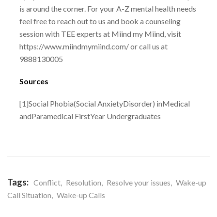
is around the corner. For your A-Z mental health needs
feel free to reach out to us
and book a counseling
session with TEE experts at Miind my Miind, visit
https://www.miindmymiind.com/
or call us at
9888130005
Sources
[1]Social Phobia(Social AnxietyDisorder) inMedical
andParamedical FirstYear
Undergraduates
Tags:
Conflict
,
Resolution
,
Resolve your issues
,
Wake-up
Call Situation
,
Wake-up Calls