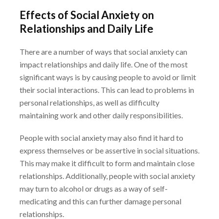
Effects of Social Anxiety on
Relationships and Daily Life
There are a number of ways that social anxiety can
impact relationships and daily life. One of
the most
significant ways is by causing people to avoid or limit
their social interactions. This can
lead to problems in
personal relationships, as well as difficulty
maintaining work and other daily
responsibilities.
People with social anxiety may also find it hard to
express themselves or be assertive in social
situations.
This may make it difficult to form and maintain close
relationships. Additionally,
people with social anxiety
may turn to alcohol or drugs as a way of self-
medicating and this can
further damage personal
relationships.