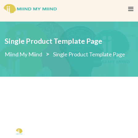
Single Product Template Page
>
Miind My Miind
Single Product Template Page