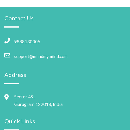
Contact Us
9888130005
support@miindmymiind.com
Address
Sector 49,
Gurugram 122018, India
Quick Links