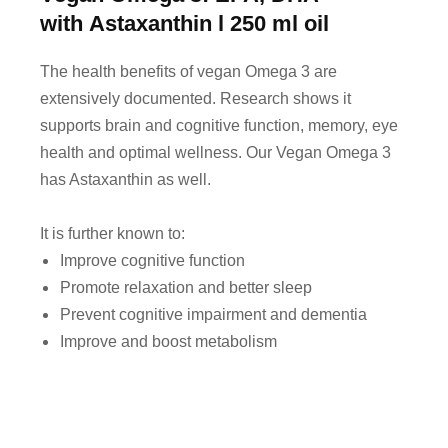
with Astaxanthin
l
250 ml oil
The health benefits of vegan Omega 3 are
extensively documented. Research shows it
supports brain and cognitive function, memory, eye
health and optimal wellness. Our Vegan Omega 3
has Astaxanthin as well.
It is further known to:
Improve cognitive function
Promote relaxation and better sleep
Prevent cognitive impairment and dementia
Improve and boost metabolism