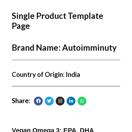
Single Product Template
Page
Brand Name: Autoimminuty
Country of Origin: India
Share:
Vegan Omega 3: EPA, DHA