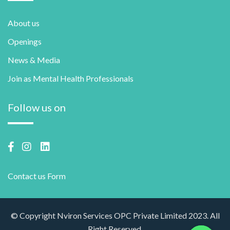
About us
Openings
News & Media
Join as Mental Health Professionals
Follow us on
Contact us Form
© Copyright Nviron Services OPC Private Limited 2023. All
Right Reserved.