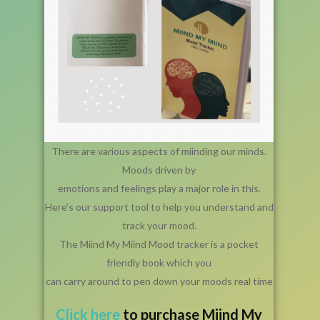
There are various aspects of miinding our minds.
Moods driven by
emotions and feelings play a major role in this.
Here’s our support tool to help you understand and
track your mood.
The Miind My Miind Mood tracker is a pocket
friendly book which you
can carry around to pen down your moods real time
Click
here
to purchase Miind My