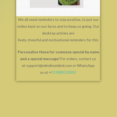
We all need reminders to stay positive, to put our
smiles back on our faces and to keep us going. Our
desktop articles are
lively, cheerful and motivational reminders for this
Personalise these for someone special by name
and a special message!
For orders, contact us
at support@miindmymiind.com or WhatsApp
us at +
919888130005