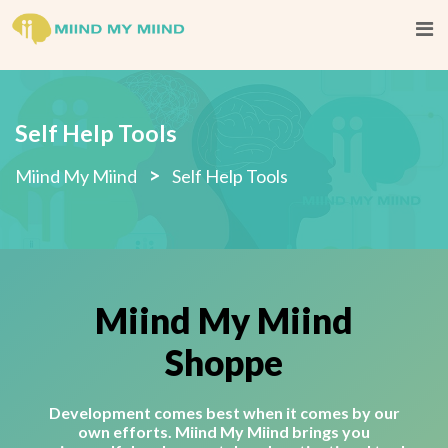
Self Help Tools
>
Miind My Miind
Self Help Tools
Miind My Miind
Shoppe
Development comes best when it comes by our
own efforts. Miind My Miind brings you