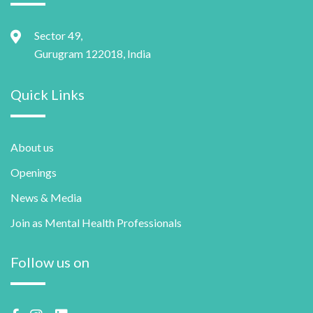
Sector 49,
Gurugram 122018, India
Quick Links
About us
Openings
News & Media
Join as Mental Health Professionals
Follow us on