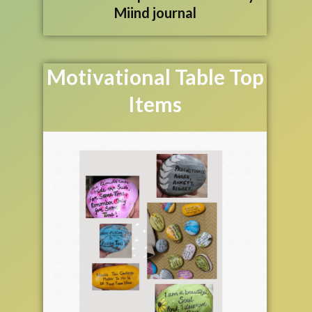
Miind journal
Motivational Table Top
Items