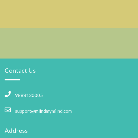
Contact Us
9888130005
support@miindmymiind.com
Address