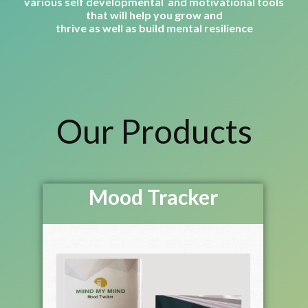
various self developmental and motivational tools
that will help you grow and
thrive as well as build mental resilience
Our Products
Mood Tracker