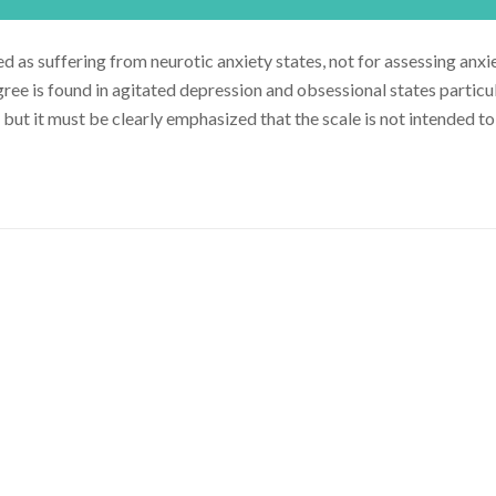
as suffering from neurotic anxiety states, not for assessing anxie
gree is found in agitated depression and obsessional states particul
 but it must be clearly emphasized that the scale is not intended t