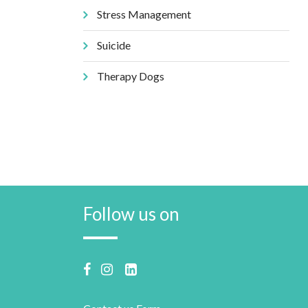
Stress Management
Suicide
Therapy Dogs
Follow us on