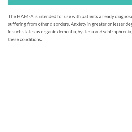
The HAM-A is intended for use with patients already diagnosed 
suffering from other disorders. Anxiety in greater or lesser de
in such states as organic dementia, hysteria and schizophrenia,
these conditions.