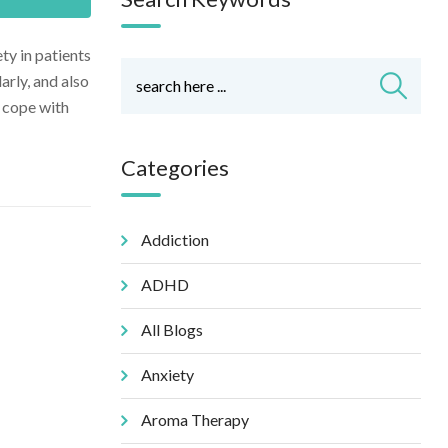
ty in patients
arly, and also
o cope with
Categories
Addiction
ADHD
All Blogs
Anxiety
Aroma Therapy