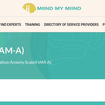
FIND EXPERTS
TRAINING
DIRECTORY OF SERVICE PROVIDERS
P
HAM-A)
ilton Anxiety Scale(HAM-A)