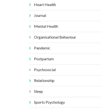
Heart Health
Journal
Mental Health
Organisational Behaviour
Pandemic
Postpartum
Psychosocial
Relationship
Sleep
Sports Psychology