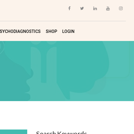
SYCHODIAGNOSTICS
SHOP
LOGIN
Search Keywords