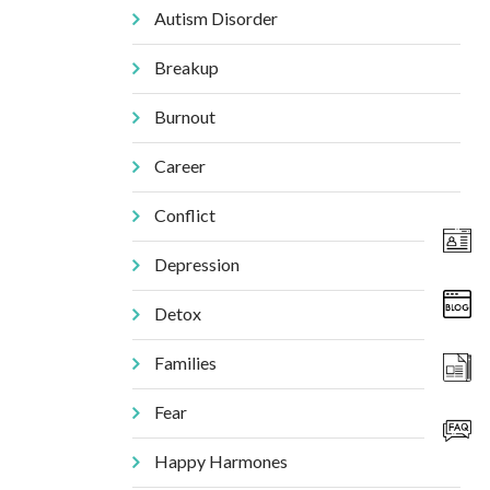
Autism Disorder
Breakup
Burnout
Career
Conflict
Depression
Detox
Families
Fear
Happy Harmones