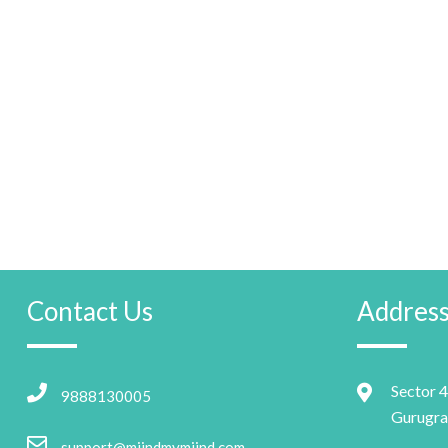
Contact Us
Addres
Sector 4
9888130005
Gurugra
support@miindmymiind.com