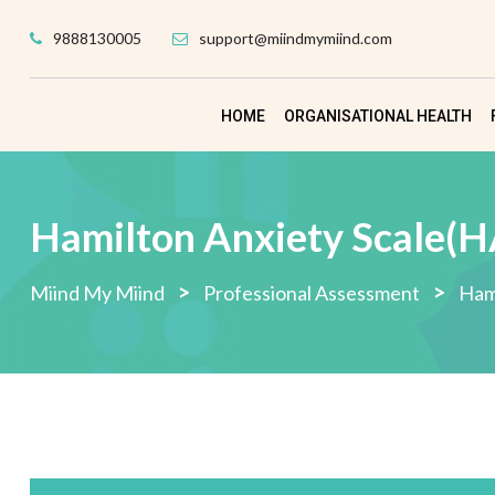
Skip
9888130005
support@miindmymiind.com
to
content
HOME
ORGANISATIONAL HEALTH
Hamilton Anxiety Scale(
>
>
Miind My Miind
Professional Assessment
Ham