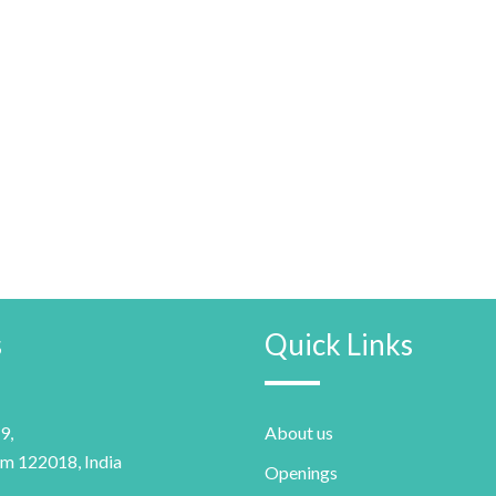
s
Quick Links
9,
About us
m 122018, India
Openings