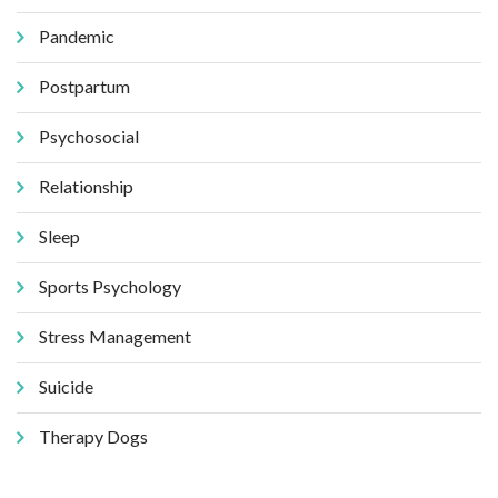
Pandemic
Postpartum
Psychosocial
Relationship
Sleep
Sports Psychology
Stress Management
Suicide
Therapy Dogs