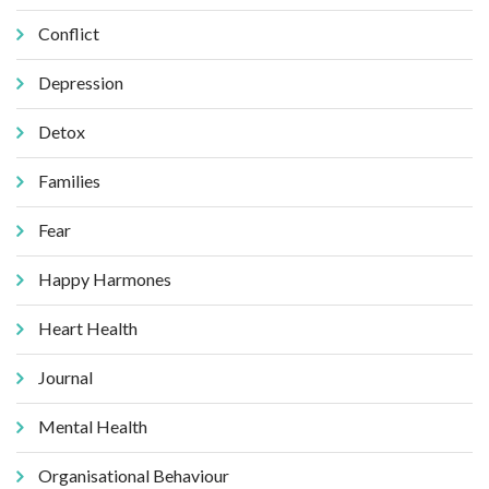
Conflict
Depression
Detox
Families
Fear
Happy Harmones
Heart Health
Journal
Mental Health
Organisational Behaviour