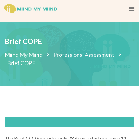
Skip
to
content
Brief COPE
>
>
Miind My Miind
Professional Assessment
Brief COPE
The Brief COPE includes only 28 items, which measure 14