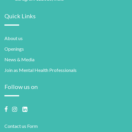
Quick Links
About us
Openings
News & Media
Join as Mental Health Professionals
Follow us on
Contact us Form