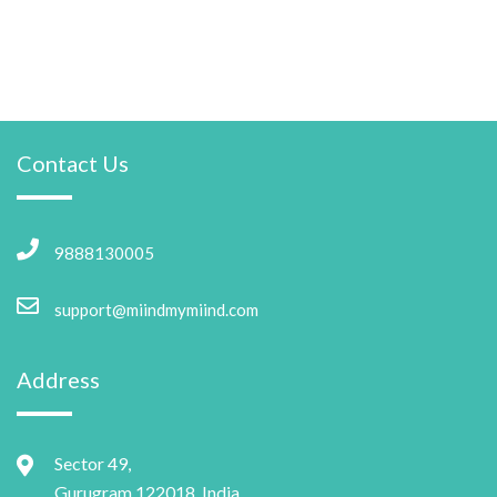
Contact Us
9888130005
support@miindmymiind.com
Address
Sector 49,
Gurugram 122018, India