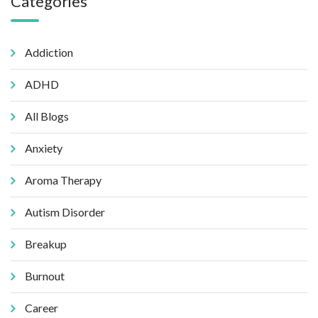
Categories
Addiction
ADHD
All Blogs
Anxiety
Aroma Therapy
Autism Disorder
Breakup
Burnout
Career