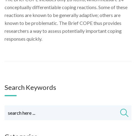
conceptually differentiable coping reactions. Some of these
reactions are known to be generally adaptive; others are
known to be problematic. The Brief COPE thus provides
researchers a way to assess potentially important coping
responses quickly.
Search Keywords