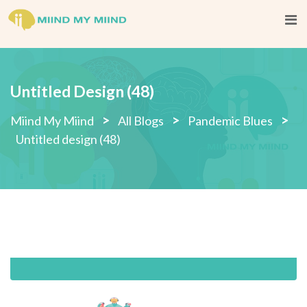
Skip
to
content
Untitled Design (48)
>
>
>
Miind My Miind
All Blogs
Pandemic Blues
Untitled design (48)