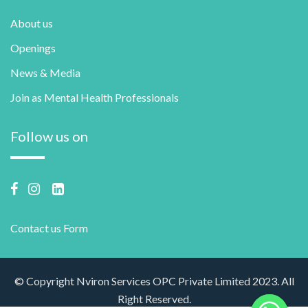
About us
Openings
News & Media
Join as Mental Health Professionals
Follow us on
Contact us Form
© Copyright Nviron Services OPC Private Limited 2023. All
Right Reserved.