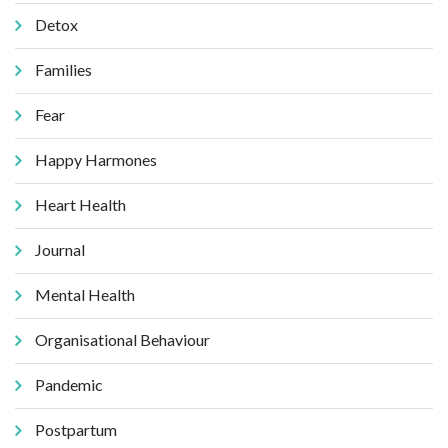
Detox
Families
Fear
Happy Harmones
Heart Health
Journal
Mental Health
Organisational Behaviour
Pandemic
Postpartum