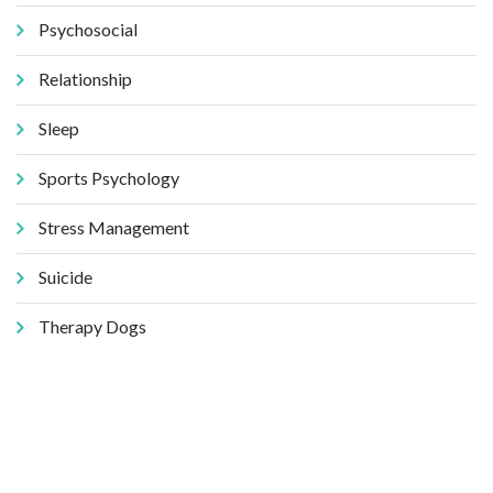
Psychosocial
Relationship
Sleep
Sports Psychology
Stress Management
Suicide
Therapy Dogs