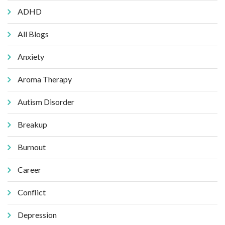
ADHD
All Blogs
Anxiety
Aroma Therapy
Autism Disorder
Breakup
Burnout
Career
Conflict
Depression