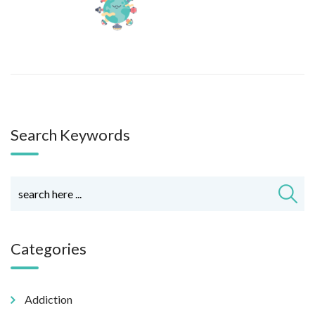
Search Keywords
Categories
Addiction