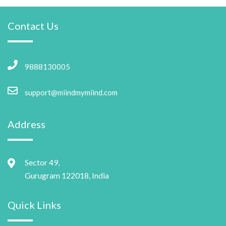
Contact Us
9888130005
support@miindmymiind.com
Address
Sector 49,
Gurugram 122018, India
Quick Links