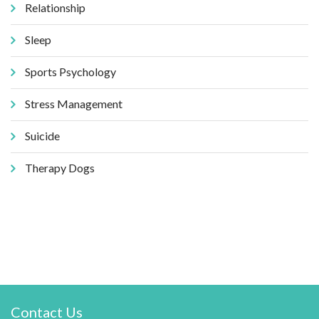
Relationship
Sleep
Sports Psychology
Stress Management
Suicide
Therapy Dogs
Contact Us