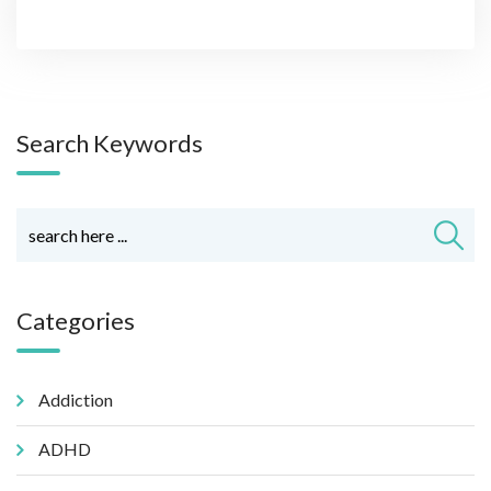
Search Keywords
Categories
Addiction
ADHD