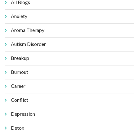
All Blogs
Anxiety
Aroma Therapy
Autism Disorder
Breakup
Burnout
Career
Conflict
Depression
Detox