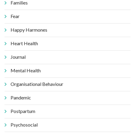
Families
Fear
Happy Harmones
Heart Health
Journal
Mental Health
Organisational Behaviour
Pandemic
Postpartum
Psychosocial