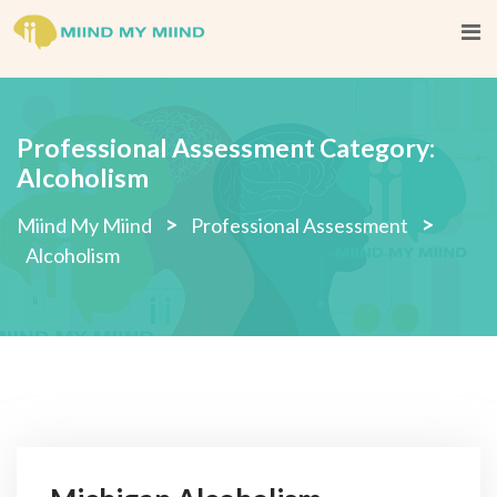
Skip
to
content
Professional Assessment Category:
Alcoholism
>
>
Miind My Miind
Professional Assessment
Alcoholism