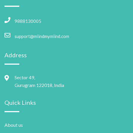
9888130005
support@miindmymiind.com
Address
Sector 49,
Gurugram 122018, India
Quick Links
About us