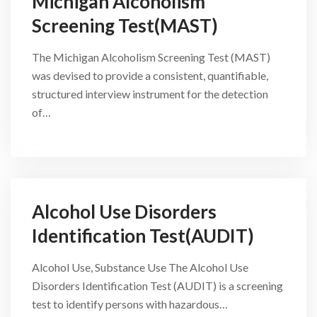
Michigan Alcoholism
Screening Test(MAST)
The Michigan Alcoholism Screening Test (MAST)
was devised to provide a consistent, quantifiable,
structured interview instrument for the detection
of…
Alcohol Use Disorders
Identification Test(AUDIT)
Alcohol Use, Substance Use The Alcohol Use
Disorders Identification Test (AUDIT) is a screening
test to identify persons with hazardous…