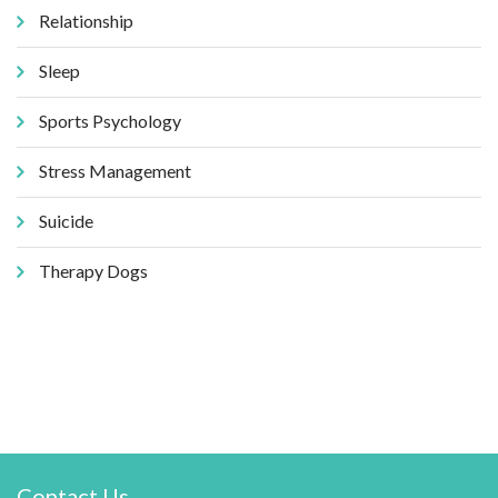
Relationship
Sleep
Sports Psychology
Stress Management
Suicide
Therapy Dogs
Contact Us