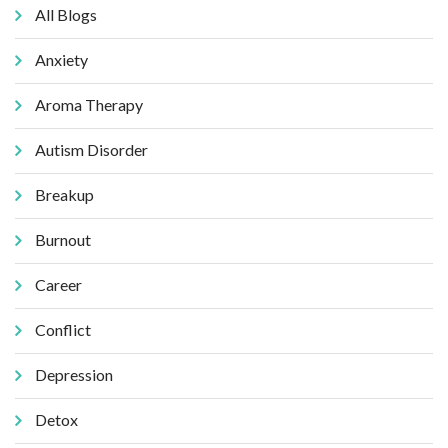
All Blogs
Anxiety
Aroma Therapy
Autism Disorder
Breakup
Burnout
Career
Conflict
Depression
Detox