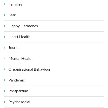
Families
Fear
Happy Harmones
Heart Health
Journal
Mental Health
Organisational Behaviour
Pandemic
Postpartum
Psychosocial