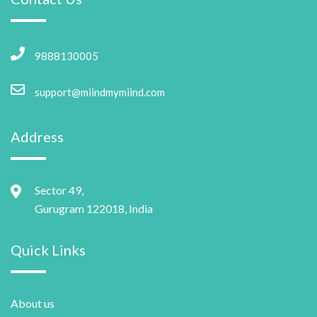
9888130005
support@miindmymiind.com
Address
Sector 49,
Gurugram 122018, India
Quick Links
About us