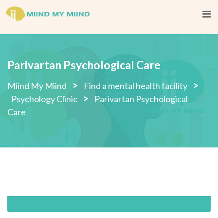
Skip
to
content
Parivartan Psychological Care
>
>
Miind My Miind
Find a mental health facility
>
Psychology Clinic
Parivartan Psychological
Care