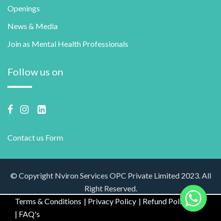
Openings
News & Media
Join as Mental Health Professionals
Follow us on
Contact us Form
© Copyright Nviron Services OPC Private Limited 2023. All
Right Reserved.
Terms & Conditions
Privacy Policy
Refund Policy
FAQ's