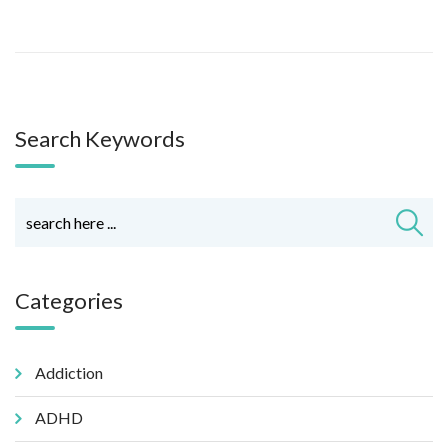
Search Keywords
Categories
Addiction
ADHD