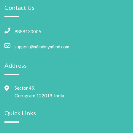
Contact Us
9888130005
support@miindmymiind.com
Address
Sector 49,
Gurugram 122018, India
Quick Links