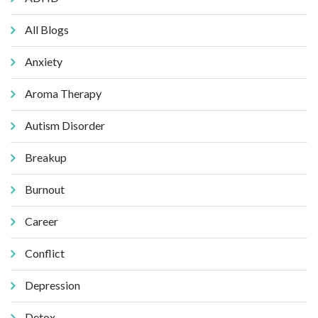
All Blogs
Anxiety
Aroma Therapy
Autism Disorder
Breakup
Burnout
Career
Conflict
Depression
Detox