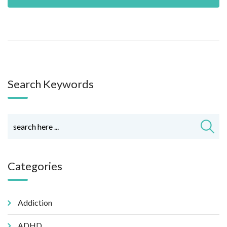
Search Keywords
Categories
Addiction
ADHD