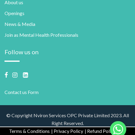
About us
Openings
News & Media
Join as Mental Health Professionals
Follow us on
Contact us Form
© Copyright Nviron Services OPC Private Limited 2023. All
Right Reserved.
Terms & Conditions
Privacy Policy
Refund Policy