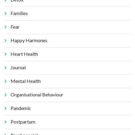
Families
Fear
Happy Harmones
Heart Health
Journal
Mental Health
Organisational Behaviour
Pandemic
Postpartum