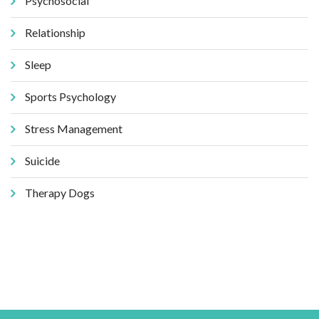
Psychosocial
Relationship
Sleep
Sports Psychology
Stress Management
Suicide
Therapy Dogs