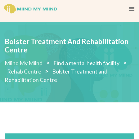
Skip
to
content
Bolster Treatment And Rehabilitation
Centre
>
>
Miind My Miind
Find a mental health facility
>
Rehab Centre
Bolster Treatment and
Rehabilitation Centre