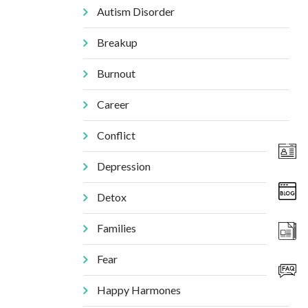
Autism Disorder
Breakup
Burnout
Career
Conflict
Depression
Detox
Families
Fear
Happy Harmones