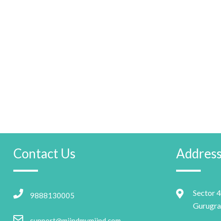
Contact Us
Addres
Sector 4
9888130005
Gurugra
support@miindmymiind.com