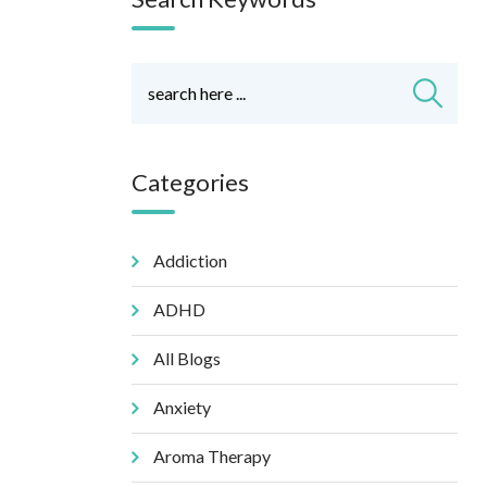
Categories
Addiction
ADHD
All Blogs
Anxiety
Aroma Therapy