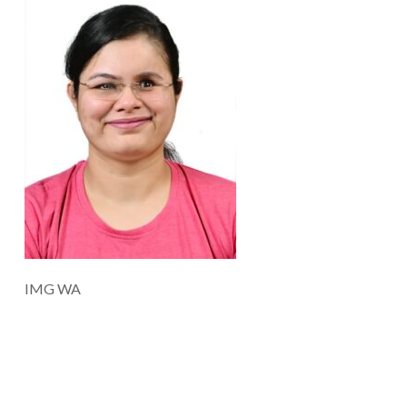
IMG WA