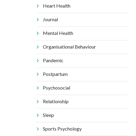
Heart Health
Journal
Mental Health
Organisational Behaviour
Pandemic
Postpartum
Psychosocial
Relationship
Sleep
Sports Psychology