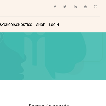
SYCHODIAGNOSTICS
SHOP
LOGIN
Search Keywords