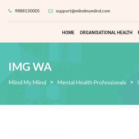
Skip
9888130005
support@miindmymiind.com
to
content
HOME
ORGANISATIONAL HEALTH
IMG WA
>
>
Miind My Miind
Mental Health Professionals