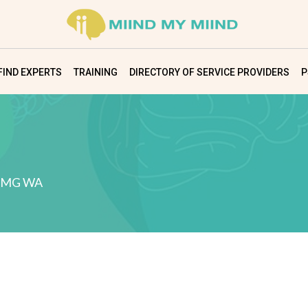
FIND EXPERTS
TRAINING
DIRECTORY OF SERVICE PROVIDERS
P
IMG WA