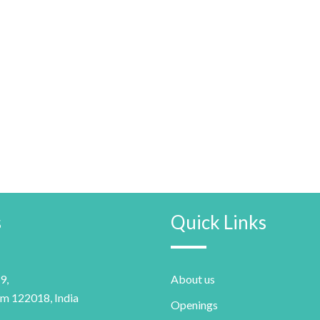
s
Quick Links
9,
About us
m 122018, India
Openings