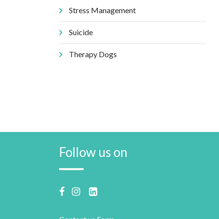
Stress Management
Suicide
Therapy Dogs
Follow us on