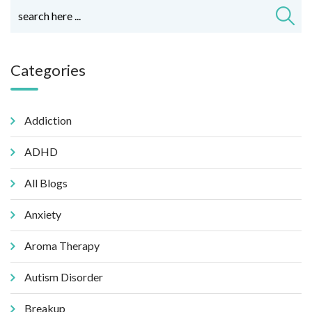
Categories
Addiction
ADHD
All Blogs
Anxiety
Aroma Therapy
Autism Disorder
Breakup