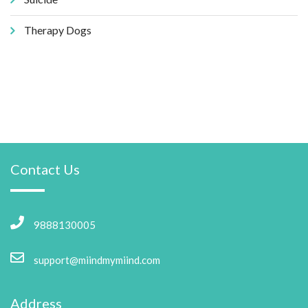
Therapy Dogs
Contact Us
9888130005
support@miindmymiind.com
Address