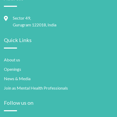
Sector 49,
Gurugram 122018, India
Quick Links
About us
Openings
News & Media
Join as Mental Health Professionals
Follow us on