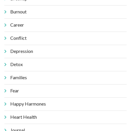
Burnout
Career
Conflict
Depression
Detox
Families
Fear
Happy Harmones
Heart Health
Journal