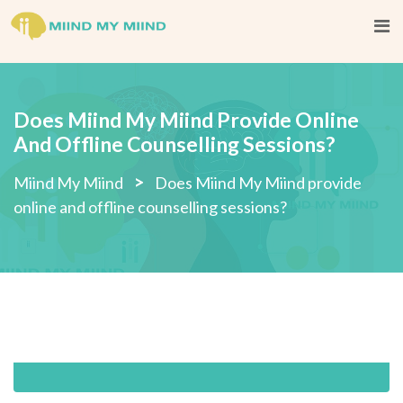
Skip
to
content
Does Miind My Miind Provide Online
And Offline Counselling Sessions?
>
Miind My Miind
Does Miind My Miind provide
online and offline counselling sessions?