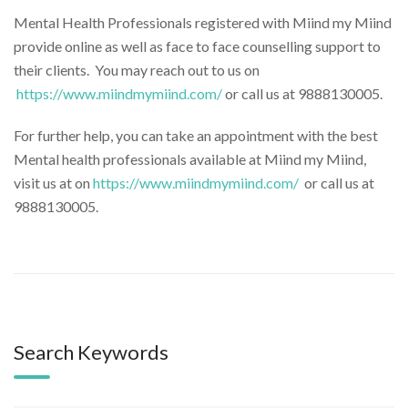
Mental Health Professionals registered with Miind my Miind
provide online as well as face to face counselling support to
their clients. You may reach out to us on
https://www.miindmymiind.com/
or call us at 9888130005.
For further help, you can take an appointment with the best
Mental health professionals available at Miind my Miind,
visit us at on
https://www.miindmymiind.
com/
or call us at
9888130005.
Search Keywords