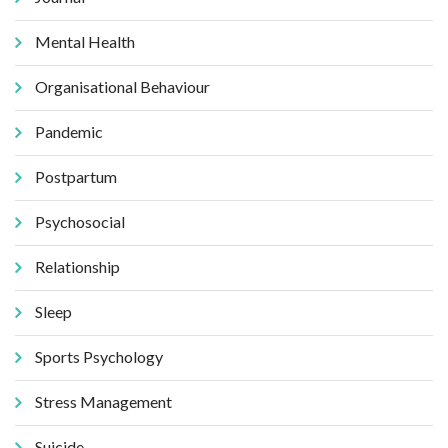
Mental Health
Organisational Behaviour
Pandemic
Postpartum
Psychosocial
Relationship
Sleep
Sports Psychology
Stress Management
Suicide