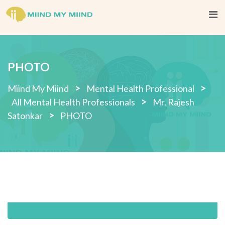
Skip
to
content
PHOTO
>
>
Miind My Miind
Mental Health Professional
>
All Mental Health Professionals
Mr. Rajesh
>
Satonkar
PHOTO