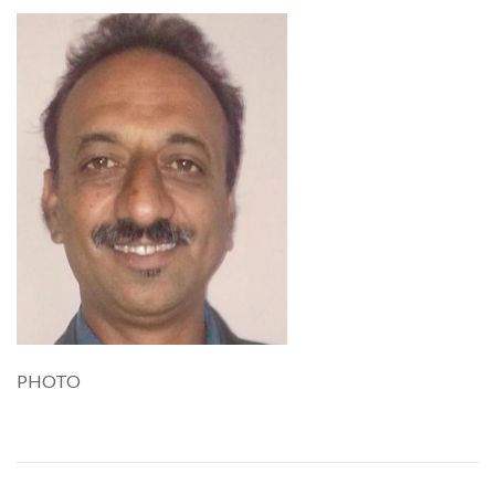
PHOTO