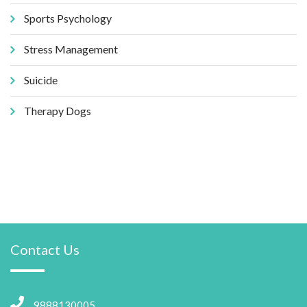
Sports Psychology
Stress Management
Suicide
Therapy Dogs
Contact Us
9888130005