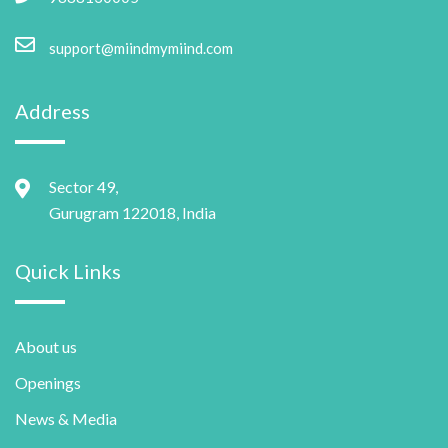
support@miindmymiind.com
Address
Sector 49,
Gurugram 122018, India
Quick Links
About us
Openings
News & Media