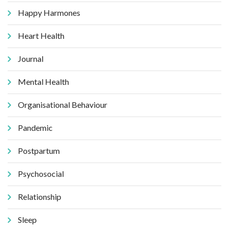
Happy Harmones
Heart Health
Journal
Mental Health
Organisational Behaviour
Pandemic
Postpartum
Psychosocial
Relationship
Sleep