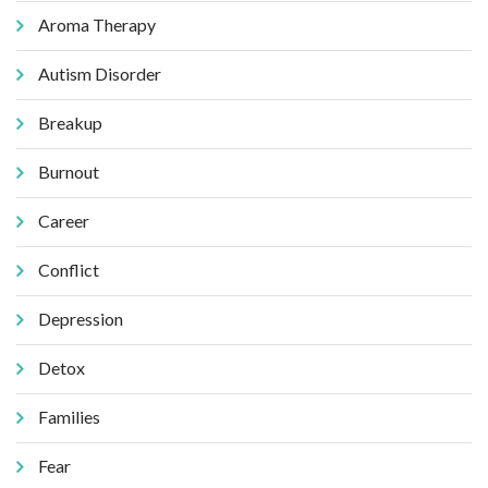
Aroma Therapy
Autism Disorder
Breakup
Burnout
Career
Conflict
Depression
Detox
Families
Fear