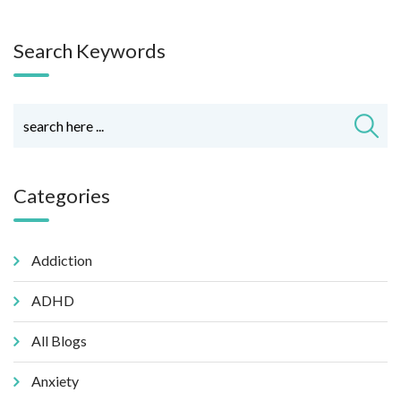
Search Keywords
Categories
Addiction
ADHD
All Blogs
Anxiety