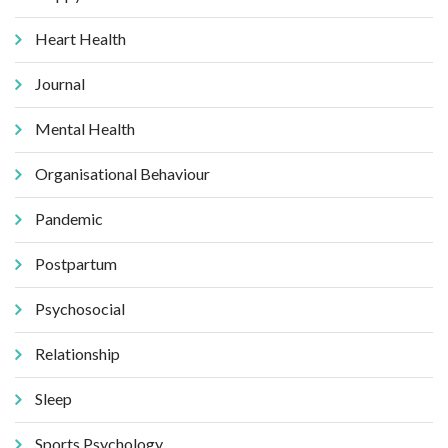
Heart Health
Journal
Mental Health
Organisational Behaviour
Pandemic
Postpartum
Psychosocial
Relationship
Sleep
Sports Psychology