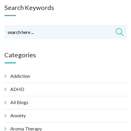
Search Keywords
Categories
Addiction
ADHD
All Blogs
Anxiety
Aroma Therapy