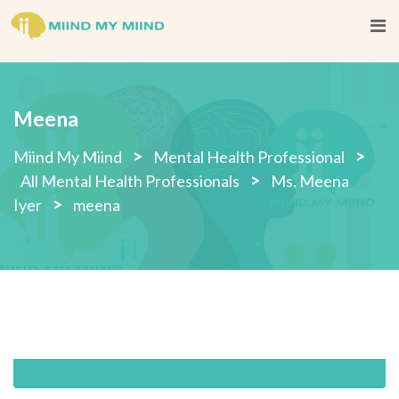
Skip
to
content
Meena
>
>
Miind My Miind
Mental Health Professional
>
All Mental Health Professionals
Ms. Meena
>
Iyer
meena