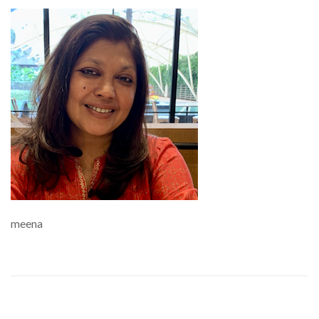
meena