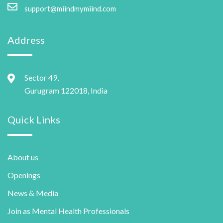
support@miindmymiind.com
Address
Sector 49,
Gurugram 122018, India
Quick Links
About us
Openings
News & Media
Join as Mental Health Professionals