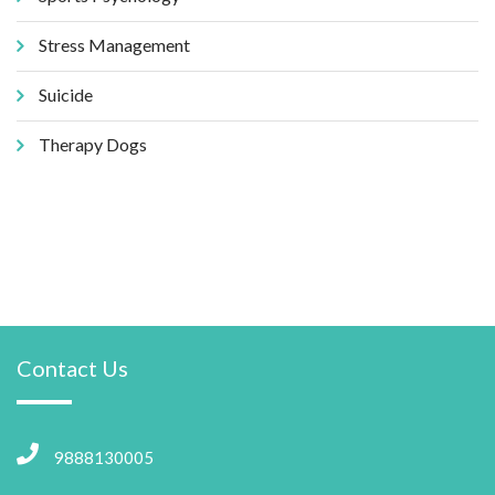
Stress Management
Suicide
Therapy Dogs
Contact Us
9888130005