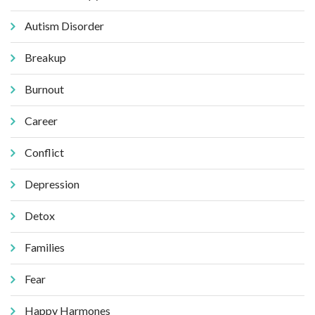
Autism Disorder
Breakup
Burnout
Career
Conflict
Depression
Detox
Families
Fear
Happy Harmones