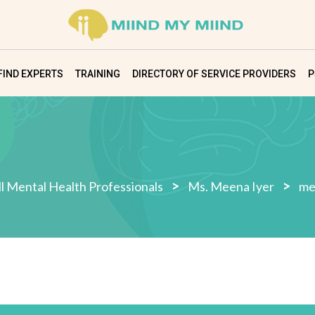
FIND EXPERTS
TRAINING
DIRECTORY OF SERVICE PROVIDERS
P
>
>
ll Mental Health Professionals
Ms. Meena Iyer
me