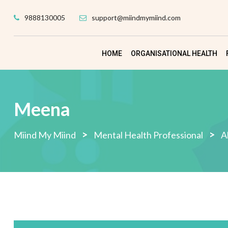
Skip
9888130005
support@miindmymiind.com
to
content
HOME
ORGANISATIONAL HEALTH
Meena
>
>
Miind My Miind
Mental Health Professional
A