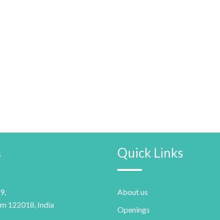
s
Quick Links
9,
About us
m 122018, India
Openings