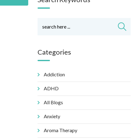
Categories
Addiction
ADHD
All Blogs
Anxiety
Aroma Therapy