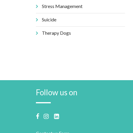
Stress Management
Suicide
Therapy Dogs
Follow us on