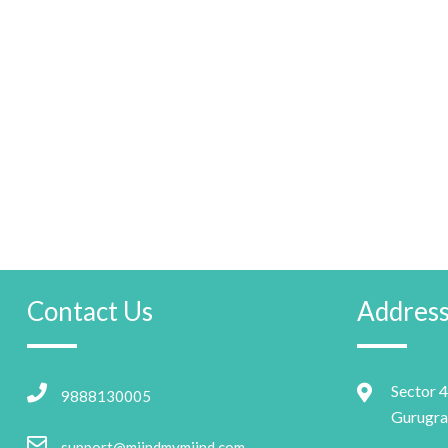
Contact Us
Addres
Sector 4
9888130005
Gurugra
support@miindmymiind.com