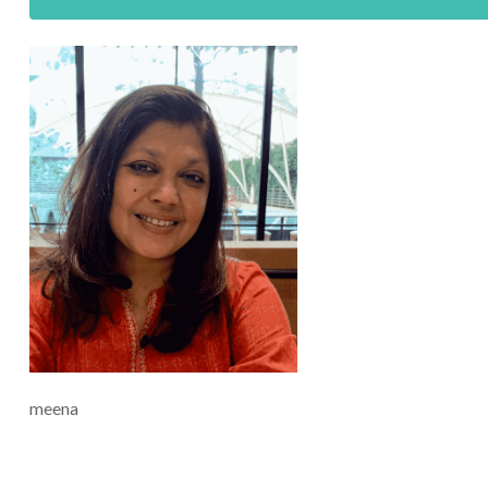
meena