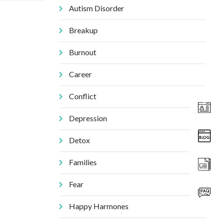
Autism Disorder
Breakup
Burnout
Career
Conflict
Depression
Detox
Families
Fear
Happy Harmones