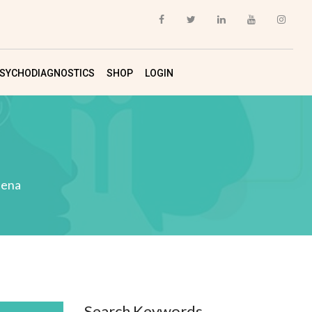
SYCHODIAGNOSTICS
SHOP
LOGIN
ena
Search Keywords