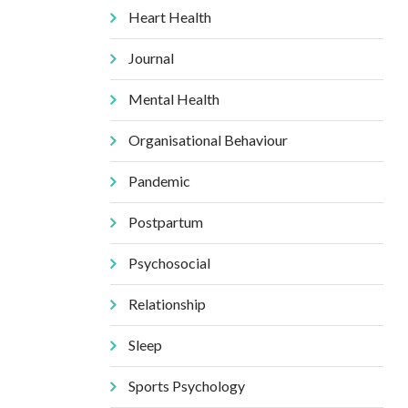
Heart Health
Journal
Mental Health
Organisational Behaviour
Pandemic
Postpartum
Psychosocial
Relationship
Sleep
Sports Psychology