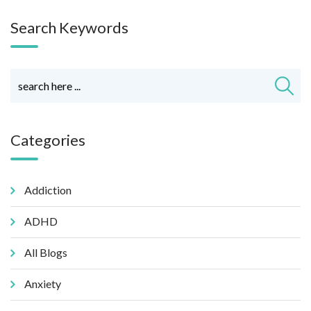
Search Keywords
Categories
Addiction
ADHD
All Blogs
Anxiety