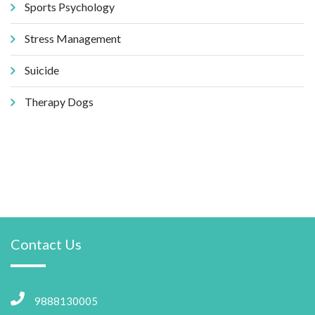
Sports Psychology
Stress Management
Suicide
Therapy Dogs
Contact Us
9888130005