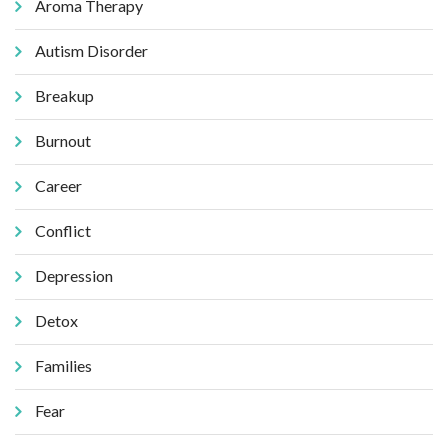
Aroma Therapy
Autism Disorder
Breakup
Burnout
Career
Conflict
Depression
Detox
Families
Fear