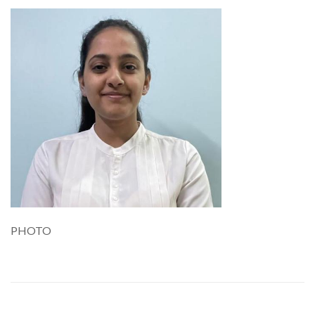
PHOTO