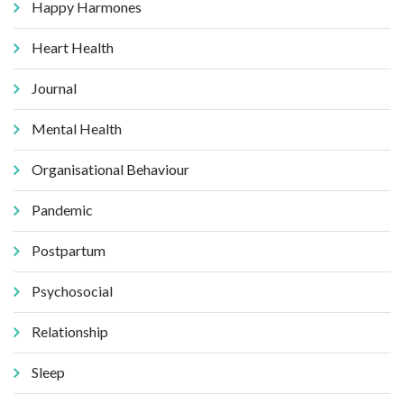
Happy Harmones
Heart Health
Journal
Mental Health
Organisational Behaviour
Pandemic
Postpartum
Psychosocial
Relationship
Sleep