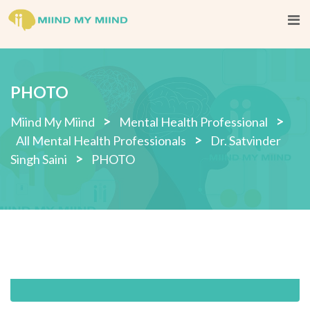
Skip
to
content
PHOTO
>
>
Miind My Miind
Mental Health Professional
>
All Mental Health Professionals
Dr. Satvinder
>
Singh Saini
PHOTO