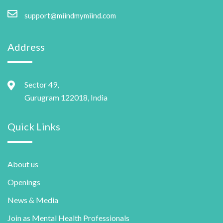
support@miindmymiind.com
Address
Sector 49,
Gurugram 122018, India
Quick Links
About us
Openings
News & Media
Join as Mental Health Professionals