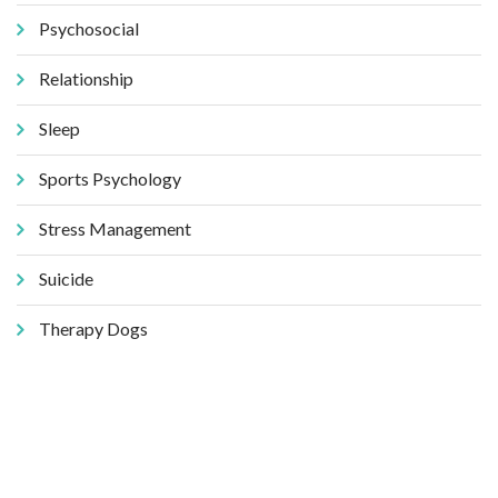
Psychosocial
Relationship
Sleep
Sports Psychology
Stress Management
Suicide
Therapy Dogs