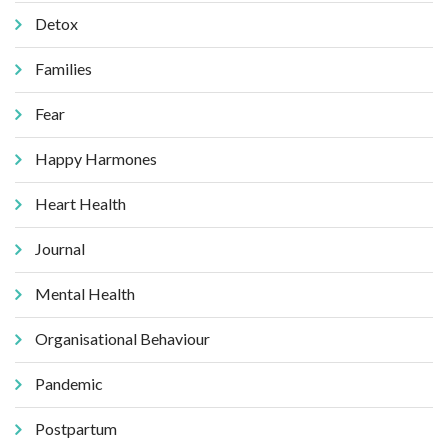
Detox
Families
Fear
Happy Harmones
Heart Health
Journal
Mental Health
Organisational Behaviour
Pandemic
Postpartum