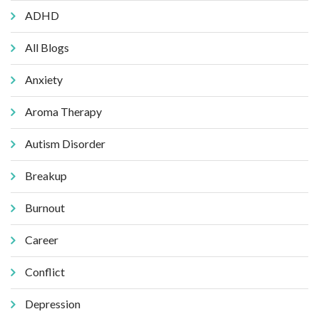
ADHD
All Blogs
Anxiety
Aroma Therapy
Autism Disorder
Breakup
Burnout
Career
Conflict
Depression