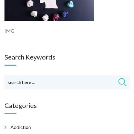
IMG
Search Keywords
Categories
Addiction