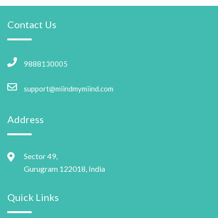
Contact Us
9888130005
support@miindmymiind.com
Address
Sector 49,
Gurugram 122018, India
Quick Links