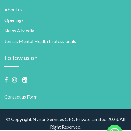
About us
Openings
News & Media
Join as Mental Health Professionals
Follow us on
Contact us Form
© Copyright Nviron Services OPC Private Limited 2023. All
Right Reserved.