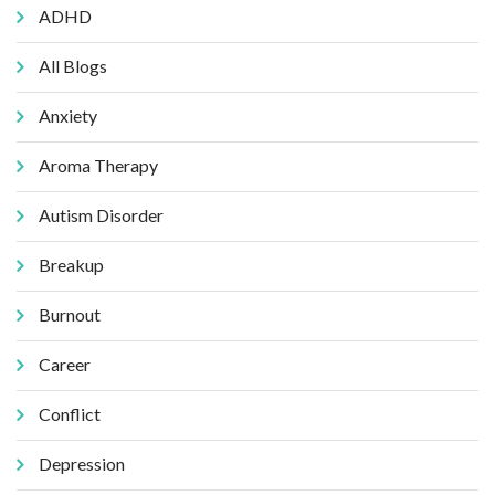
ADHD
All Blogs
Anxiety
Aroma Therapy
Autism Disorder
Breakup
Burnout
Career
Conflict
Depression