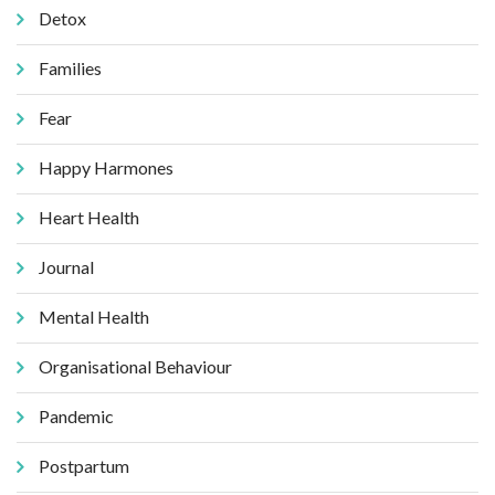
Detox
Families
Fear
Happy Harmones
Heart Health
Journal
Mental Health
Organisational Behaviour
Pandemic
Postpartum