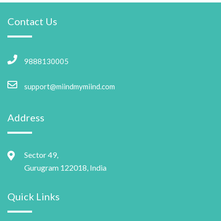
Contact Us
9888130005
support@miindmymiind.com
Address
Sector 49,
Gurugram 122018, India
Quick Links