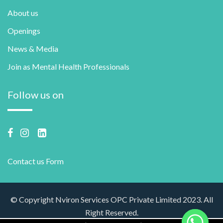
About us
Openings
News & Media
Join as Mental Health Professionals
Follow us on
Contact us Form
© Copyright Nviron Services OPC Private Limited 2023. All
Right Reserved.