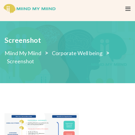
Skip
to
content
Screenshot
>
>
Miind My Miind
Corporate Well being
Screenshot