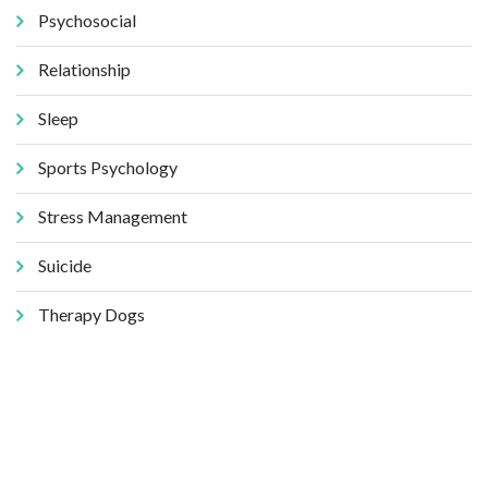
Psychosocial
Relationship
Sleep
Sports Psychology
Stress Management
Suicide
Therapy Dogs