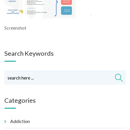
Screenshot
Search Keywords
Categories
Addiction