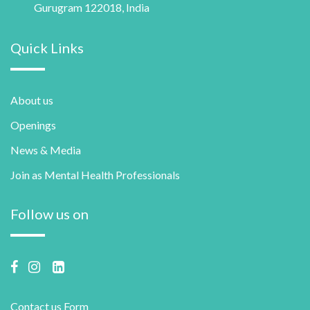
Gurugram 122018, India
Quick Links
About us
Openings
News & Media
Join as Mental Health Professionals
Follow us on
Contact us Form