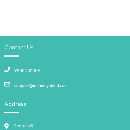
Contact Us
9888130005
support@miindmymiind.com
Address
Sector 49,