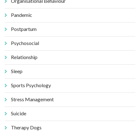
Organisational Behaviour
Pandemic
Postpartum
Psychosocial
Relationship
Sleep
Sports Psychology
Stress Management
Suicide
Therapy Dogs