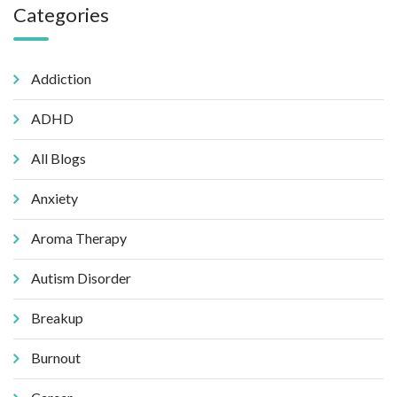
Categories
Addiction
ADHD
All Blogs
Anxiety
Aroma Therapy
Autism Disorder
Breakup
Burnout