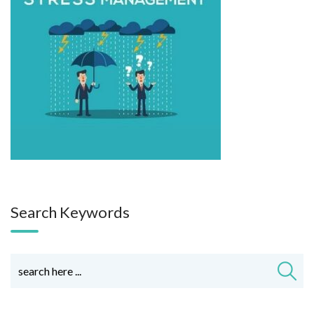
Search Keywords