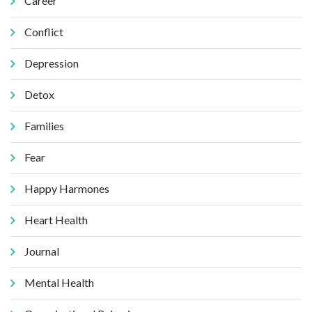
Career
Conflict
Depression
Detox
Families
Fear
Happy Harmones
Heart Health
Journal
Mental Health