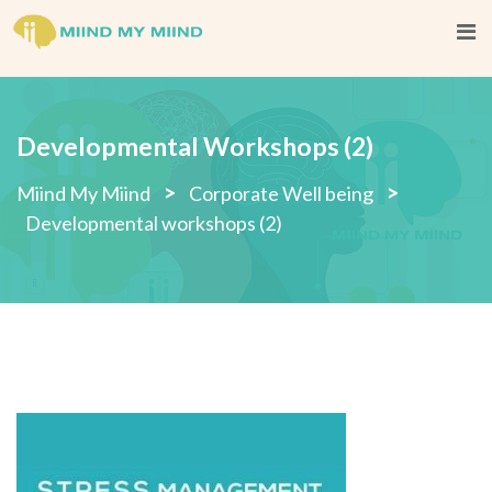
Skip
to
content
Developmental Workshops (2)
>
>
Miind My Miind
Corporate Well being
Developmental workshops (2)