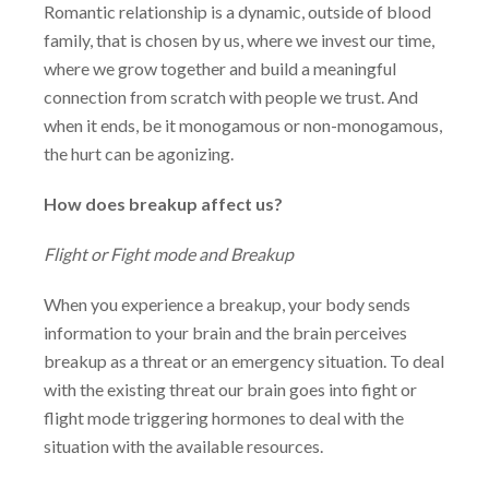
Romantic relationship is a dynamic, outside of blood
family, that is chosen by us, where we invest our time,
where we grow together and build a meaningful
connection from scratch with people we trust. And
when it ends, be it monogamous or non-monogamous,
the hurt can be agonizing.
How does breakup affect us?
Flight or Fight mode and Breakup
When you experience a breakup, your body sends
information to your brain and the
brain perceives
breakup as a threat or an emergency situation. To deal
with the existing
threat our brain goes into fight or
flight mode triggering hormones to deal with the
situation with the available resources.