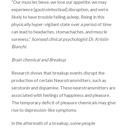
“Our muscles tense, we lose our appetite, we may
experience [gastrointestinal]
disruption, and we’re
likely to have trouble falling asleep. Being in this
physically
hyper-vigilant state over a period of time
can lead to headaches, stomachaches, and
muscle
soreness,”
licensed clinical psychologist Dr. Kristin
Bianchi
.
Brain chemical and Breakup
Research shows that breakup events disrupt the
production of certain Neurotransmitters, such as
serotonin and dopamine. These neurotransmitters are
associated with feelings of happiness and pleasure.
The temporary deficit of pleasure chemicals may give
rise to depression-like symptoms.
In the aftermath of a breakup, some people