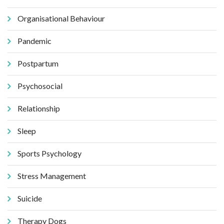
Organisational Behaviour
Pandemic
Postpartum
Psychosocial
Relationship
Sleep
Sports Psychology
Stress Management
Suicide
Therapy Dogs