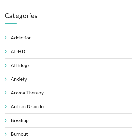
Categories
Addiction
ADHD
All Blogs
Anxiety
Aroma Therapy
Autism Disorder
Breakup
Burnout