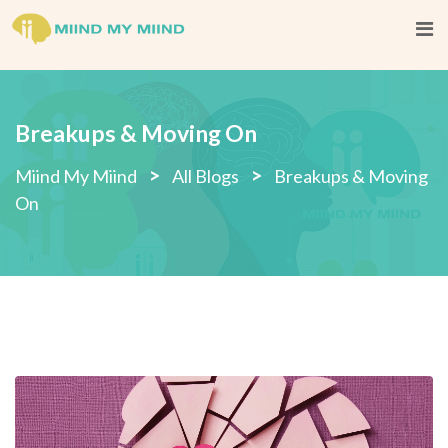
Breakups & Moving On
>
>
Miind My Miind
All Blogs
Breakups & Moving
On