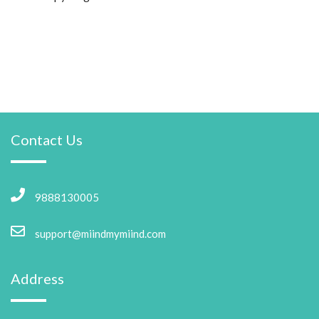
Contact Us
9888130005
support@miindmymiind.com
Address