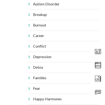
Autism Disorder
Breakup
Burnout
Career
Conflict
Depression
Detox
Families
Fear
Happy Harmones