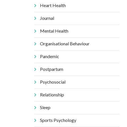
Heart Health
Journal
Mental Health
Organisational Behaviour
Pandemic
Postpartum
Psychosocial
Relationship
Sleep
Sports Psychology