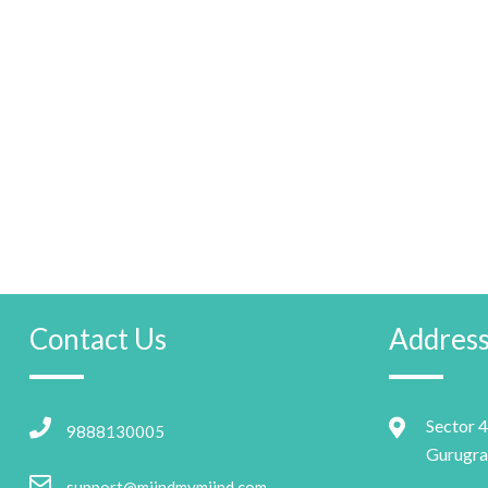
Contact Us
Addres
Sector 4
9888130005
Gurugra
support@miindmymiind.com