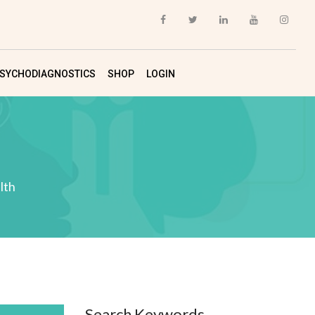
SYCHODIAGNOSTICS
SHOP
LOGIN
lth
Search Keywords