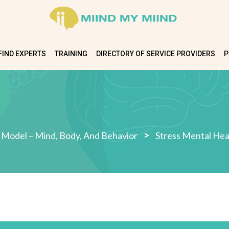
FIND EXPERTS
TRAINING
DIRECTORY OF SERVICE PROVIDERS
P
>
 Model – Mind, Body, And Behavior
Stress Mental Hea