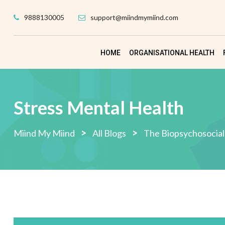
Skip
9888130005
support@miindmymiind.com
to
content
HOME
ORGANISATIONAL HEALTH
Stress Mental Health
>
>
Miind My Miind
All Blogs
The Biopsychosocial