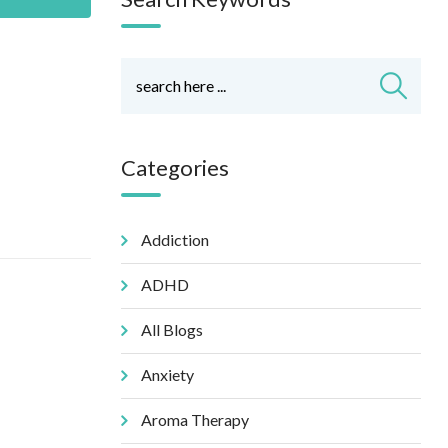
Categories
Addiction
ADHD
All Blogs
Anxiety
Aroma Therapy