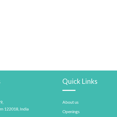
s
Quick Links
9,
About us
m 122018, India
Openings