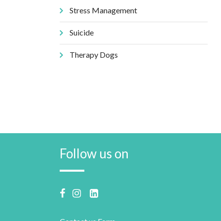
Stress Management
Suicide
Therapy Dogs
Follow us on