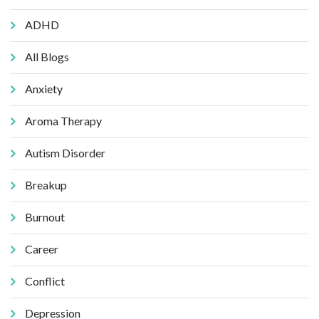
ADHD
All Blogs
Anxiety
Aroma Therapy
Autism Disorder
Breakup
Burnout
Career
Conflict
Depression