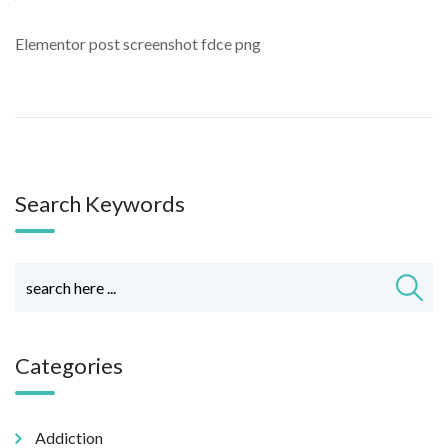
Elementor post screenshot fdce png
Search Keywords
Categories
Addiction