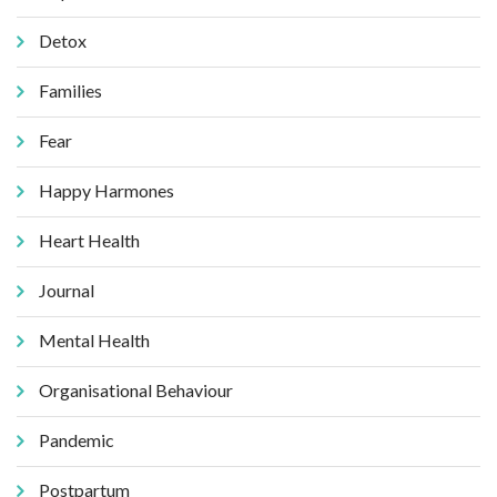
Detox
Families
Fear
Happy Harmones
Heart Health
Journal
Mental Health
Organisational Behaviour
Pandemic
Postpartum