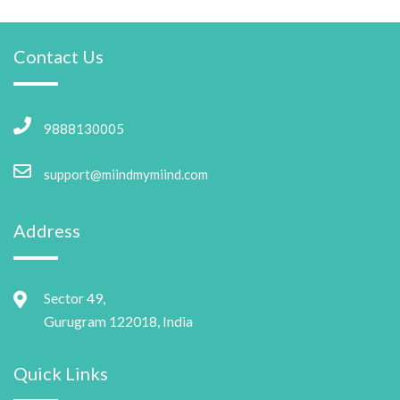
Contact Us
9888130005
support@miindmymiind.com
Address
Sector 49,
Gurugram 122018, India
Quick Links