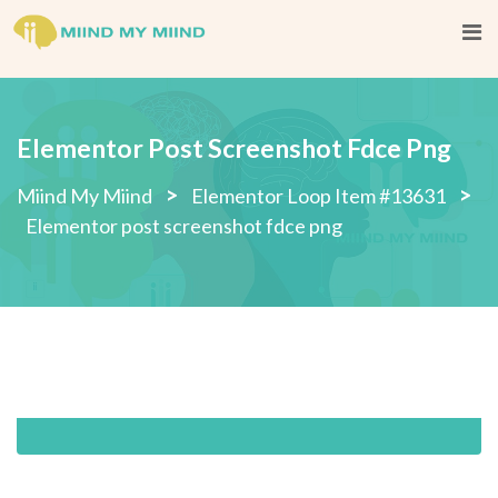
Skip
to
content
Elementor Post Screenshot Fdce Png
>
>
Miind My Miind
Elementor Loop Item #13631
Elementor post screenshot fdce png