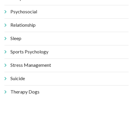
Psychosocial
Relationship
Sleep
Sports Psychology
Stress Management
Suicide
Therapy Dogs