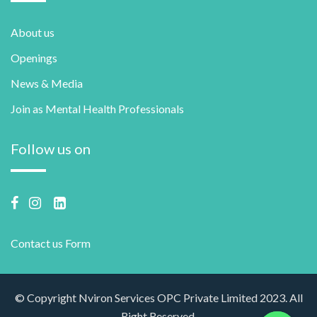
About us
Openings
News & Media
Join as Mental Health Professionals
Follow us on
Contact us Form
© Copyright Nviron Services OPC Private Limited 2023. All
Right Reserved.