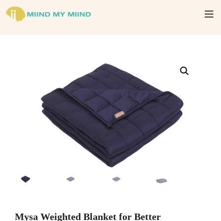
Mysa Weighted Blanket for Better