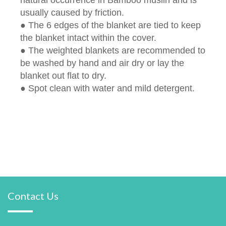
usually caused by friction.
● The 6 edges of the blanket are tied to keep
the blanket intact within the cover.
● The weighted blankets are recommended to
be washed by hand and air dry or lay the
blanket out flat to dry.
● Spot clean with water and mild detergent.
Contact Us