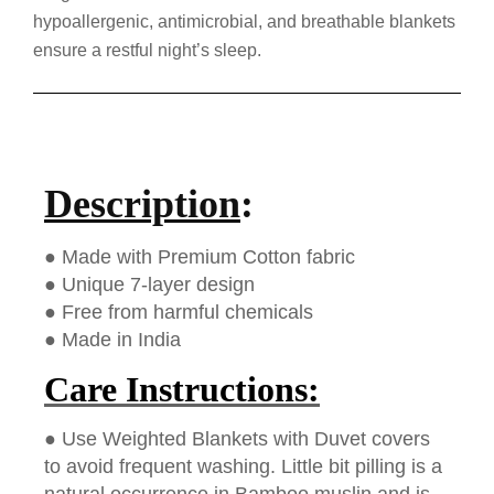
hypoallergenic, antimicrobial, and breathable blankets
ensure a restful night’s sleep.
Description
:
● Made with Premium Cotton fabric
● Unique 7-layer design
● Free from harmful chemicals
● Made in India
Care Instructions:
● Use Weighted Blankets with Duvet covers
to avoid frequent washing. Little bit pilling is a
natural occurrence in Bamboo muslin and is