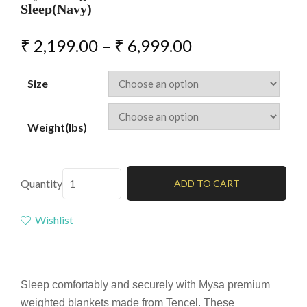
Sleep(Navy)
₹
2,199.00
–
₹
6,999.00
Size
Weight(lbs)
Quantity
ADD TO CART
Wishlist
Sleep comfortably and securely with Mysa premium
weighted blankets made from Tencel. These