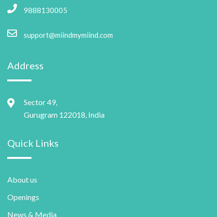
9888130005
support@miindmymiind.com
Address
Sector 49,
Gurugram 122018, India
Quick Links
About us
Openings
News & Media